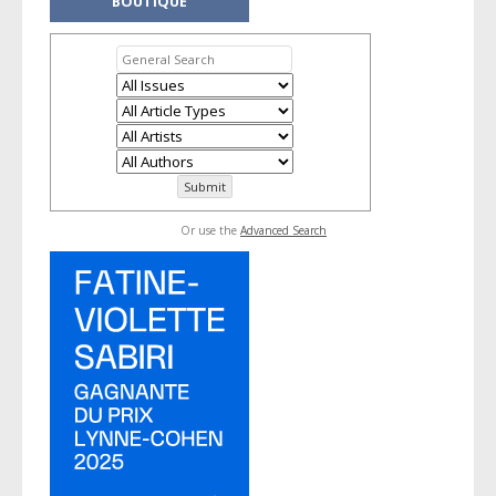
BOUTIQUE
Or use the
Advanced Search