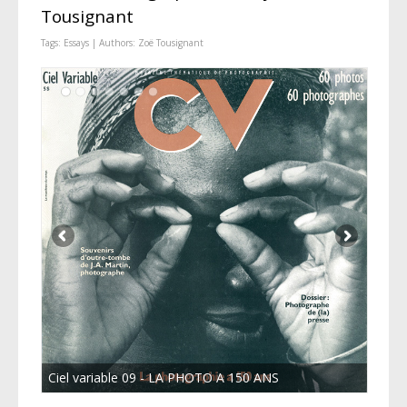
Tousignant
Tags:
Essays
| Authors:
Zoë Tousignant
Ciel variable 09 - LA PHOTO A 150 ANS