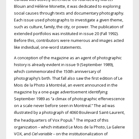
Blouin and Hélène Monette, it was dedicated to exploring
social causes through texts and documentary photography.
Each issue used photographs to investigate a given theme,
such as culture, family, the city, or power. The publication of
extended portfolios was instituted in issue 20 (Fall 1992).
Before this, contributors were numerous and images acted
like individual, one-word statements.
A conception of the magazine as an agent of photographic
history is already evident in issue 9 (September 1989),
which commemorated the 150th anniversary of
photography’s birth. That fall also saw the first edition of Le
Mois de la Photo à Montréal, an event announced in the
magazine by a one-page advertisement identifying
September 1989 as “a climax of photographic effervescence
on a scale never before seen in Montreal.” The ad was
illustrated by a photograph of 4060 Boulevard Saint-Laurent,
1
the headquarters of Vox Populi.
The impact of this
organization – which initiated Le Mois de la Photo, La Galerie
VOX, and
Ciel variable
– on the institutionalization of