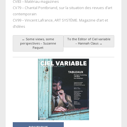
CV83 – Matériau magazines
CV79 – Chantal Pontbriand, sur la situation des revues d’art
contemporain
CV99 – Vincent Lafrance, ART SYSTÈME. Magazine d’art et
d’idées
←
Some views, some
To the Editor of Ciel variable
Post navigation
perspectives – Suzanne
– Hannah Claus
→
Paquet