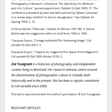
Photography in Museum Collections: The Specificity of a Medium –
and of a Culture,” special supplement,
CVphoto
32 (Fall 1995): 27. The
conference previewed by Jean was later panned by Sylvain Campeau
in a review essay entitled “Le silence des agneaux.” See
CVphoto
34
(Spring 1996): 5, 32.
6 Franck Michel, “Éditorial,”
CVphoto
41 (Winter 1997–98): 4. Franck
Michel was the magazine’s editor-in-chief from 1996 to 1999.
7 Jacques Doyon, “L’image sidérante/The Shattering Image,”
Ciel
variable
55 (Fall 2001): 3.
8 Jacques Doyon, “L’espace du magazine/The Space of the Magazine,”
Ciel variable
83 (Fall 2009–Winter 2010): 3.
Zoë Tousignant
is a historian of photography and independent
curator living in Montreal. Her research interests centre around
the dissemination of photographic culture in Canada, both
historically and in the present. She has been a regular contributor
to Ciel variable since 2008.
This text is reproduced with the author’s permission. © Zoë Tousignant
RELEVANT ARTICLES