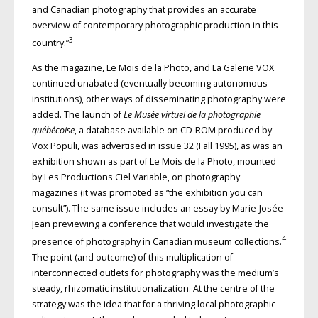
and Canadian photography that provides an accurate
overview of contemporary photographic production in this
3
country.”
As the magazine, Le Mois de la Photo, and La Galerie VOX
continued unabated (eventually becoming autonomous
institutions), other ways of disseminating photography were
added. The launch of
Le Musée virtuel de la photographie
québécoise
, a database available on CD-ROM produced by
Vox Populi, was advertised in issue 32 (Fall 1995), as was an
exhibition shown as part of Le Mois de la Photo, mounted
by Les Productions Ciel Variable, on photography
magazines (it was promoted as “the exhibition you can
consult”). The same issue includes an essay by Marie-Josée
Jean previewing a conference that would investigate the
4
presence of photography in Canadian museum collections.
The point (and outcome) of this multiplication of
interconnected outlets for photography was the medium’s
steady, rhizomatic institutionalization. At the centre of the
strategy was the idea that for a thriving local photographic