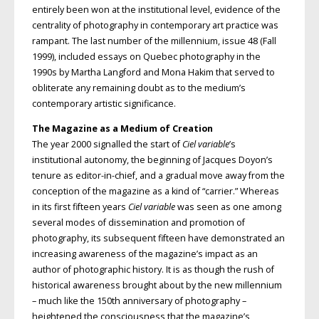
entirely been won at the institutional level, evidence of the
centrality of photography in contemporary art practice was
rampant. The last number of the millennium, issue 48 (Fall
1999), included essays on Quebec photography in the
1990s by Martha Langford and Mona Hakim that served to
obliterate any remaining doubt as to the medium’s
contemporary artistic significance.
The Magazine as a Medium of Creation
The year 2000 signalled the start of
Ciel variable
’s
institutional autonomy, the beginning of Jacques Doyon’s
tenure as editor-in-chief, and a gradual move away from the
conception of the magazine as a kind of “carrier.” Whereas
in its first fifteen years
Ciel variable
was seen as one among
several modes of dissemination and promotion of
photography, its subsequent fifteen have demonstrated an
increasing awareness of the magazine’s impact as an
author of photographic history. It is as though the rush of
historical awareness brought about by the new millennium
– much like the 150th anniversary of photography –
heightened the consciousness that the magazine’s