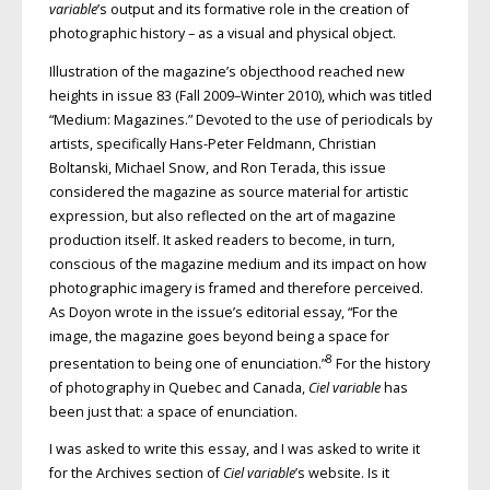
variable
’s output and its formative role in the creation of
photographic history – as a visual and physical object.
Illustration of the magazine’s objecthood reached new
heights in issue 83 (Fall 2009–Winter 2010), which was titled
“Medium: Magazines.” Devoted to the use of periodicals by
artists, specifically Hans-Peter Feldmann, Christian
Boltanski, Michael Snow, and Ron Terada, this issue
considered the magazine as source material for artistic
expression, but also reflected on the art of magazine
production itself. It asked readers to become, in turn,
conscious of the magazine medium and its impact on how
photographic imagery is framed and therefore perceived.
As Doyon wrote in the issue’s editorial essay, “For the
image, the magazine goes beyond being a space for
8
presentation to being one of enunciation.”
For the history
of photography in Quebec and Canada,
Ciel variable
has
been just that: a space of enunciation.
I was asked to write this essay, and I was asked to write it
for the Archives section of
Ciel variable
’s website. Is it