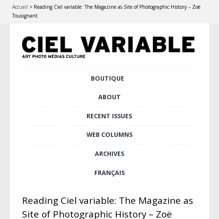
Accueil
>
Reading Ciel variable: The Magazine as Site of Photographic History – Zoë
Tousignant
Skip
BOUTIQUE
Main menu
to
content
ABOUT
RECENT ISSUES
WEB COLUMNS
ARCHIVES
FRANÇAIS
Reading Ciel variable: The Magazine as
Site of Photographic History – Zoë