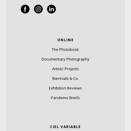
ONLINE
The Photobook
Documentary Photography
Artists’ Projects
Biennials & Co.
Exhibition Reviews
Pandemic Briefs
CIEL VARIABLE