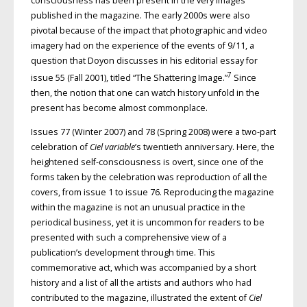
consciousness has been present in the very images
published in the magazine. The early 2000s were also
pivotal because of the impact that photographic and video
imagery had on the experience of the events of 9/11, a
question that Doyon discusses in his editorial essay for
7
issue 55 (Fall 2001), titled “The Shattering Image.”
Since
then, the notion that one can watch history unfold in the
present has become almost commonplace.
Issues 77 (Winter 2007) and 78 (Spring 2008) were a two-part
celebration of
Ciel variable
’s twentieth anniversary. Here, the
heightened self-consciousness is overt, since one of the
forms taken by the celebration was reproduction of all the
covers, from issue 1 to issue 76. Reproducing the magazine
within the magazine is not an unusual practice in the
periodical business, yet it is uncommon for readers to be
presented with such a comprehensive view of a
publication’s development through time. This
commemorative act, which was accompanied by a short
history and a list of all the artists and authors who had
contributed to the magazine, illustrated the extent of
Ciel