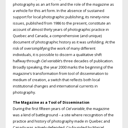
photography as an art form and the role of the magazine as
a vehicle for this art form. In the absence of sustained
support for local photographic publishing, its ninety-nine
issues, published from 1986 to the present, constitute an
account of almost thirty years of photographic practice in
Quebec and Canada, a comprehensive (and unique)
document of photographic history as it was unfolding. At the
risk of oversimplifying the work of many different
individuals, it is possible to discern a qualitative shift
halfway through
Ciel variable
’s three decades of publication.
Broadly speaking, the year 2000 marks the beginning of the
magazine’s transformation from tool of dissemination to
medium of creation, a switch that reflects both local
institutional changes and international currents in
photography.
The Magazine as a Tool of Dissemination
During the first fifteen years of
Ciel variable
, the magazine
was a kind of battleground – a site where recognition of the
practice and history of photography made in Quebec and
Canada was actively defended. Co-founded by Marcel