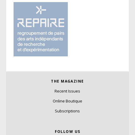
THE MAGAZINE
Recent Issues
Online Boutique
Subscriptions
FOLLOW US