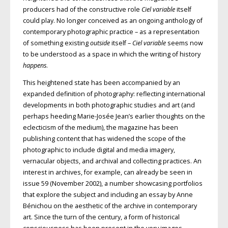
producers had of the constructive role
Ciel variable
itself
could play. No longer conceived as an ongoing anthology of
contemporary photographic practice – as a representation
of something existing
outside
itself –
Ciel variable
seems now
to be understood as a space in which the writing of history
happens
.
This heightened state has been accompanied by an
expanded definition of photography: reflecting international
developments in both photographic studies and art (and
perhaps heeding Marie-Josée Jean’s earlier thoughts on the
eclecticism of the medium), the magazine has been
publishing content that has widened the scope of the
photographic to include digital and media imagery,
vernacular objects, and archival and collecting practices. An
interest in archives, for example, can already be seen in
issue 59 (November 2002), a number showcasing portfolios
that explore the subject and including an essay by Anne
Bénichou on the aesthetic of the archive in contemporary
art. Since the turn of the century, a form of historical