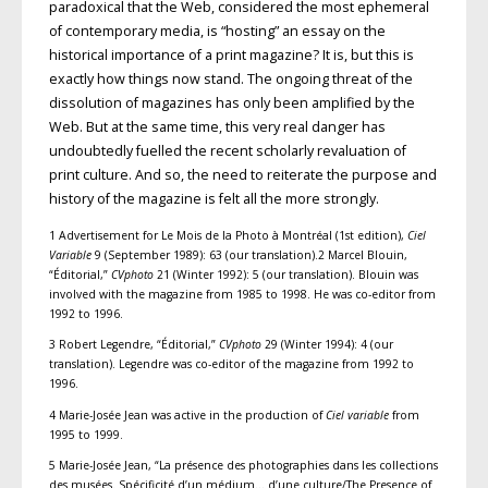
paradoxical that the Web, considered the most ephemeral
of contemporary media, is “hosting” an essay on the
historical importance of a print magazine? It is, but this is
exactly how things now stand. The ongoing threat of the
dissolution of magazines has only been amplified by the
Web. But at the same time, this very real danger has
undoubtedly fuelled the recent scholarly revaluation of
print culture. And so, the need to reiterate the purpose and
history of the magazine is felt all the more strongly.
1 Advertisement for Le Mois de la Photo à Montréal (1st edition),
Ciel
Variable
9 (September 1989): 63 (our translation).2 Marcel Blouin,
“Éditorial,”
CVphoto
21 (Winter 1992): 5 (our translation). Blouin was
involved with the magazine from 1985 to 1998. He was co-editor from
1992 to 1996.
3 Robert Legendre, “Éditorial,”
CVphoto
29 (Winter 1994): 4 (our
translation). Legendre was co-editor of the magazine from 1992 to
1996.
4 Marie-Josée Jean was active in the production of
Ciel variable
from
1995 to 1999.
5 Marie-Josée Jean, “La présence des photographies dans les collections
des musées. Spécificité d’un médium… d’une culture/The Presence of