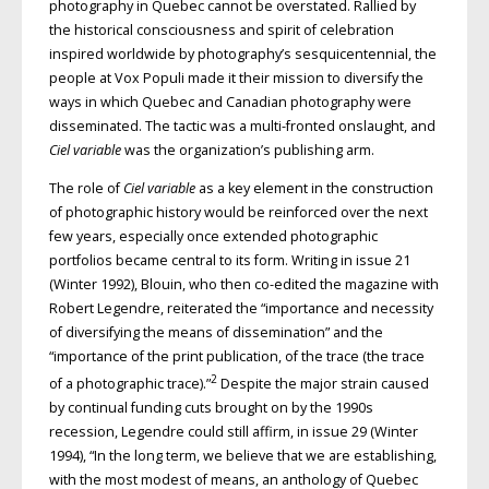
photography in Quebec cannot be overstated. Rallied by
the historical consciousness and spirit of celebration
inspired worldwide by photography’s sesquicentennial, the
people at Vox Populi made it their mission to diversify the
ways in which Quebec and Canadian photography were
disseminated. The tactic was a multi-fronted onslaught, and
Ciel variable
was the organization’s publishing arm.
The role of
Ciel variable
as a key element in the construction
of photographic history would be reinforced over the next
few years, especially once extended photographic
portfolios became central to its form. Writing in issue 21
(Winter 1992), Blouin, who then co-edited the magazine with
Robert Legendre, reiterated the “importance and necessity
of diversifying the means of dissemination” and the
“importance of the print publication, of the trace (the trace
2
of a photographic trace).”
Despite the major strain caused
by continual funding cuts brought on by the 1990s
recession, Legendre could still affirm, in issue 29 (Winter
1994), “In the long term, we believe that we are establishing,
with the most modest of means, an anthology of Quebec