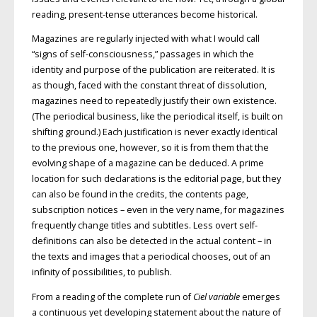
reading, present-tense utterances become historical.
Magazines are regularly injected with what I would call
“signs of self-consciousness,” passages in which the
identity and purpose of the publication are reiterated. It is
as though, faced with the constant threat of dissolution,
magazines need to repeatedly justify their own existence.
(The periodical business, like the periodical itself, is built on
shifting ground.) Each justification is never exactly identical
to the previous one, however, so it is from them that the
evolving shape of a magazine can be deduced. A prime
location for such declarations is the editorial page, but they
can also be found in the credits, the contents page,
subscription notices – even in the very name, for magazines
frequently change titles and subtitles. Less overt self-
definitions can also be detected in the actual content – in
the texts and images that a periodical chooses, out of an
infinity of possibilities, to publish.
From a reading of the complete run of
Ciel variable
emerges
a continuous yet developing statement about the nature of