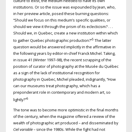
culture to exist, the medium needed to have its own
institutions. Or so the issue was expounded by Jean, who,
in her preview article, posed these burning questions:
“Should we focus on this medium’s specific qualities, or
should we view it through the prism of its eclecticism? . . .
Should we, in Quebec, create a new institution within which
5
to gather Quebec photographic production?”
The latter
question would be answered implicitly in the affirmative in
the following years by editor-in-chief Franck Michel. Taking,
in issue 41 (Winter 1997–98), the recent scrapping of the
position of curator of photography at the Musée du Québec
as a sign of the lack of institutional recognition for
photography in Quebec, Michel pleaded, indignantly, “How
can our museums treat photography, which has a
preponderant role in contemporary and modern art, so
6
lightly?”
The tone was to become more optimistic in the final months
of the century, when the magazine offered a review of the
wealth of photographic art produced – and disseminated by
Ciel variable
– since the 1980s. While the fight had not