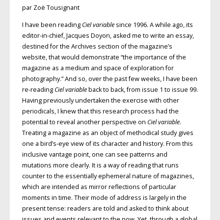
par Zoë Tousignant
I have been reading
Ciel variable
since 1996. A while ago, its
editor-in-chief, Jacques Doyon, asked me to write an essay,
destined for the Archives section of the magazine’s
website, that would demonstrate “the importance of the
magazine as a medium and space of exploration for
photography.” And so, over the past few weeks, I have been
re-reading
Ciel variable
back to back, from issue 1 to issue 99.
Having previously undertaken the exercise with other
periodicals, I knew that this research process had the
potential to reveal another perspective on
Ciel variable
.
Treating a magazine as an object of methodical study gives
one a bird’s-eye view of its character and history. From this
inclusive vantage point, one can see patterns and
mutations more clearly. It is a way of reading that runs
counter to the essentially ephemeral nature of magazines,
which are intended as mirror reflections of particular
moments in time. Their mode of address is largely in the
present tense: readers are told and asked to think about
issues and events relevant to the now. Yet, through a global