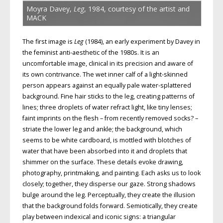
Moyra Davey,
Leg
, 1984, courtesy of the artist and
MACK
The first image is
Leg
(1984), an early experiment by Davey in
the feminist anti-aesthetic of the 1980s. It is an
uncomfortable image, clinical in its precision and aware of
its own contrivance. The wet inner calf of a light-skinned
person appears against an equally pale water-splattered
background. Fine hair sticks to the leg, creating patterns of
lines; three droplets of water refract light, like tiny lenses;
faint imprints on the flesh – from recently removed socks? –
striate the lower leg and ankle; the background, which
seems to be white cardboard, is mottled with blotches of
water that have been absorbed into it and droplets that
shimmer on the surface. These details evoke drawing,
photography, printmaking, and painting. Each asks us to look
closely; together, they disperse our gaze. Strong shadows
bulge around the leg. Perceptually, they create the illusion
that the background folds forward. Semiotically, they create
play between indexical and iconic signs: a triangular