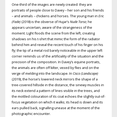
One-third of the images are newly created: they are
portraits of people close to Davey – her son and his friends
– and animals – chickens and horses. The young man in
Eric
(Fade)
(2018) is the obverse of Hujar’s
Nude Torso
; he
appears uncertain, aware of the strangeness of the
moment. Light floods the scene from the left, creating
shadows on his t-shirt that mimic the form of the radiator
behind him and reveal the recent touch of his finger on his
fly; the tip of a metal rod barely noticeable in the upper left
corner reminds us of the artificiality of the situation and the
precision of the composition. In Davey’s equine portraits,
the animals are often off kilter, vexed by flies and on the
verge of melding into the landscape. In
Cisco (Landscape)
(2019), the horse’s lowered neck mirrors the shape of a
tree-covered hillside in the distance, the sinewy muscles in
its neck extend a pattern of lines visible in the trees, and
the mottled colouration of its coat echoes the slightly out-of-
focus vegetation on which it walks; its head is down and its
ears pulled back, signalling unease at the moment of the
photographic encounter.