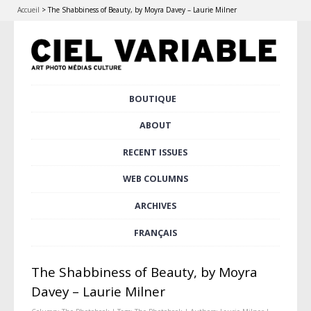
Accueil
>
The Shabbiness of Beauty, by Moyra Davey – Laurie Milner
Skip
BOUTIQUE
Main menu
to
content
ABOUT
RECENT ISSUES
WEB COLUMNS
ARCHIVES
FRANÇAIS
The Shabbiness of Beauty, by Moyra
Davey – Laurie Milner