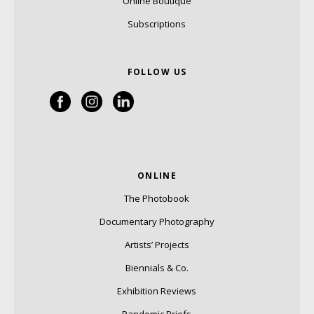
Online Boutique
Subscriptions
FOLLOW US
ONLINE
The Photobook
Documentary Photography
Artists’ Projects
Biennials & Co.
Exhibition Reviews
Pandemic Briefs