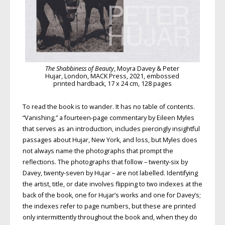
The Shabbiness of Beauty
, Moyra Davey & Peter
Hujar, London, MACK Press, 2021, embossed
printed hardback, 17 x 24 cm, 128 pages
To read the book is to wander. It has no table of contents.
“Vanishing,” a fourteen-page commentary by Eileen Myles
that serves as an introduction, includes piercingly insightful
passages about Hujar, New York, and loss, but Myles does
not always name the photographs that prompt the
reflections. The photographs that follow – twenty-six by
Davey, twenty-seven by Hujar – are not labelled. Identifying
the artist, title, or date involves flipping to two indexes at the
back of the book, one for Hujar’s works and one for Davey’s;
the indexes refer to page numbers, but these are printed
only intermittently throughout the book and, when they do