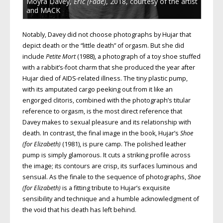
Moyra Davey,
Eric (Fade)
, 2018, courtesy of the artist
and MACK
Notably, Davey did not choose photographs by Hujar that
depict death or the “little death” of orgasm. But she did
include
Petite Mort
(1988), a photograph of a toy shoe stuffed
with a rabbit’s-foot charm that she produced the year after
Hujar died of AIDS-related illness. The tiny plastic pump,
with its amputated cargo peeking out from it like an
engorged clitoris, combined with the photograph’s titular
reference to orgasm, is the most direct reference that
Davey makes to sexual pleasure and its relationship with
death. In contrast, the final image in the book, Hujar’s
Shoe
(for Elizabeth)
(1981), is pure camp. The polished leather
pump is simply glamorous. It cuts a striking profile across
the image; its contours are crisp, its surfaces luminous and
sensual. As the finale to the sequence of photographs,
Shoe
(for Elizabeth)
is a fitting tribute to Hujar’s exquisite
sensibility and technique and a humble acknowledgment of
the void that his death has left behind.