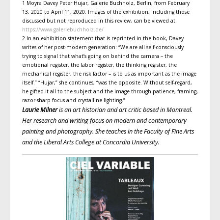
1 Moyra Davey Peter Hujar, Galerie Buchholz, Berlin, from February
13, 2020 to April 11, 2020. Images of the exhibition, including those
discussed but not reproduced in this review, can be viewed at
https://www.galeriebuchholz.de/
2 In an exhibition statement that is reprinted in the book, Davey
writes of her post-modern generation: “We are all self-consciously
trying to signal that what’s going on behind the camera – the
emotional register, the labor register, the thinking register, the
mechanical register, the risk factor – is to us as important as the image
itself.” “Hujar,” she continues, “was the opposite. Without self-regard,
he gifted it all to the subject and the image through patience, framing,
razor-sharp focus and crystalline lighting.”
Laurie Milner
is an art historian and art critic based in Montreal.
Her research and writing focus on modern and contemporary
painting and photography. She teaches in the Faculty of Fine Arts
and the Liberal Arts College at Concordia University.