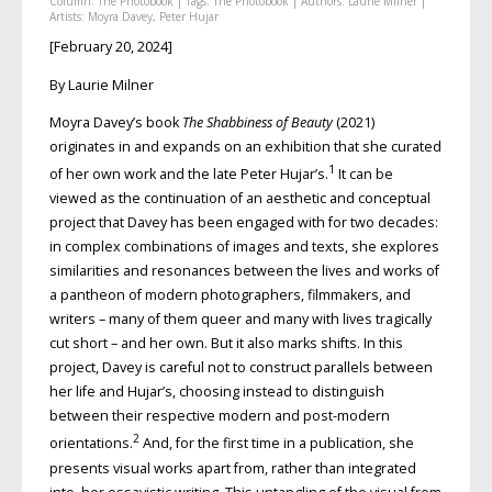
Column:
The Photobook
| Tags:
The Photobook
| Authors:
Laurie Milner
|
Artists:
Moyra Davey
,
Peter Hujar
[February 20, 2024]
By Laurie Milner
Moyra Davey’s book
The Shabbiness of Beauty
(2021)
originates in and expands on an exhibition that she curated
1
of her own work and the late Peter Hujar’s.
It can be
viewed as the continuation of an aesthetic and conceptual
project that Davey has been engaged with for two decades:
in complex combinations of images and texts, she explores
similarities and resonances between the lives and works of
a pantheon of modern photographers, filmmakers, and
writers – many of them queer and many with lives tragically
cut short – and her own. But it also marks shifts. In this
project, Davey is careful not to construct parallels between
her life and Hujar’s, choosing instead to distinguish
between their respective modern and post-modern
2
orientations.
And, for the first time in a publication, she
presents visual works apart from, rather than integrated