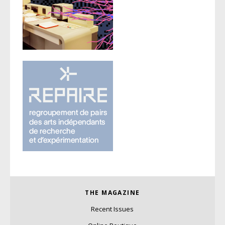
THE MAGAZINE
Recent Issues