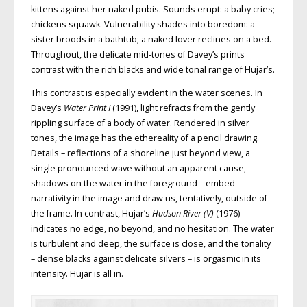
kittens against her naked pubis. Sounds erupt: a baby cries;
chickens squawk. Vulnerability shades into boredom: a
sister broods in a bathtub; a naked lover reclines on a bed.
Throughout, the delicate mid-tones of Davey’s prints
contrast with the rich blacks and wide tonal range of Hujar’s.
This contrast is especially evident in the water scenes. In
Davey’s
Water Print I
(1991), light refracts from the gently
rippling surface of a body of water. Rendered in silver
tones, the image has the ethereality of a pencil drawing.
Details – reflections of a shoreline just beyond view, a
single pronounced wave without an apparent cause,
shadows on the water in the foreground – embed
narrativity in the image and draw us, tentatively, outside of
the frame. In contrast, Hujar’s
Hudson River (V)
(1976)
indicates no edge, no beyond, and no hesitation. The water
is turbulent and deep, the surface is close, and the tonality
– dense blacks against delicate silvers – is orgasmic in its
intensity. Hujar is all in.