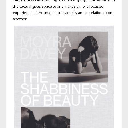
into, her essayistic writing. This untangling of the visual from
the textual gives space to and invites a more focused
experience of the images, individually and in relation to one
another.