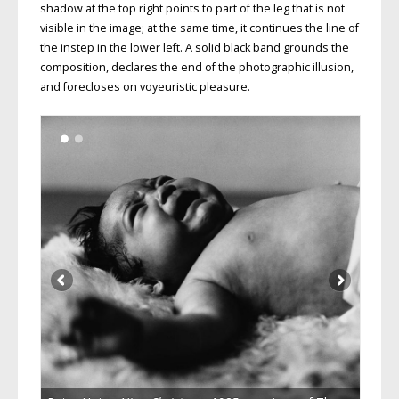
shadow at the top right points to part of the leg that is not
visible in the image; at the same time, it continues the line of
the instep in the lower left. A solid black band grounds the
composition, declares the end of the photographic illusion,
and forecloses on voyeuristic pleasure.