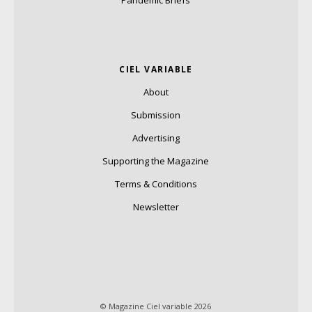
CIEL VARIABLE
About
Submission
Advertising
Supporting the Magazine
Terms & Conditions
Newsletter
© Magazine Ciel variable 2026