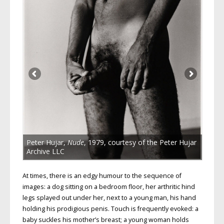
Peter Hujar,
Nude
, 1979, courtesy of the Peter Hujar
Archive LLC
At times, there is an edgy humour to the sequence of
images: a dog sitting on a bedroom floor, her arthritic hind
legs splayed out under her, next to a young man, his hand
holding his prodigious penis. Touch is frequently evoked: a
baby suckles his mother’s breast; a young woman holds