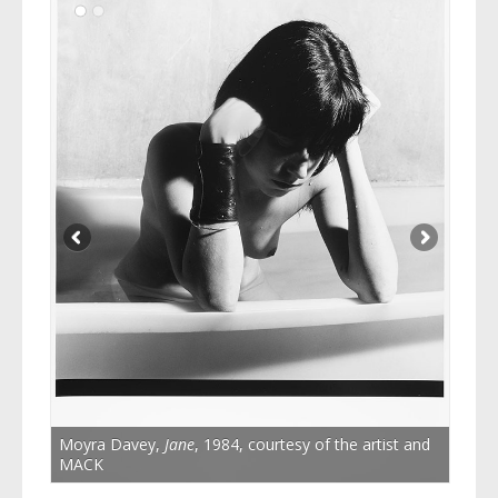
Moyra Davey,
Jane
, 1984, courtesy of the artist and
MACK