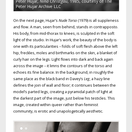
Peter Hujar,
Nina Christgau
, 1985, courtesy of The
Peter Hujar Archive LLC
On the next page, Hujar’s
Nude Torso
(1979) is all suppleness
and flow. A man, seen from behind, stands in contrapposto.
His body, from mid-thorax to knees, is sculpted in the soft
light of the studio. In Hujar’s work, the beauty of the body is
one with its particularities – folds of soft flesh above the left
hip, freckles, moles and birthmarks on the skin, a blanket of
curly hair on the legs. Light flows into dark and back again
across the image – it limns the contours of the torso and
echoes its fine balance. In the background, in roughly the
same place as the black band in Davey’s
Leg
, a hazy line
defines the join of wall and floor; it continues between the
model’s parted legs, creating a pyramidal patch of light at
the darkest part of the image, just below his testicles. This
image, created within queer rather than feminist
community, is erotic and unapologetically aesthetic.