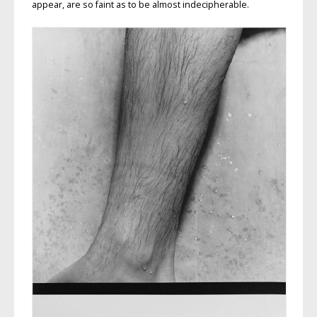
appear, are so faint as to be almost indecipherable.