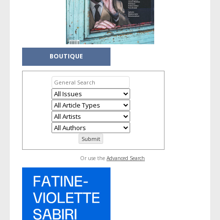
BOUTIQUE
Or use the
Advanced Search