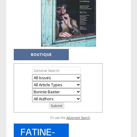
BOUTIQUE
Or use the
Advanced Search