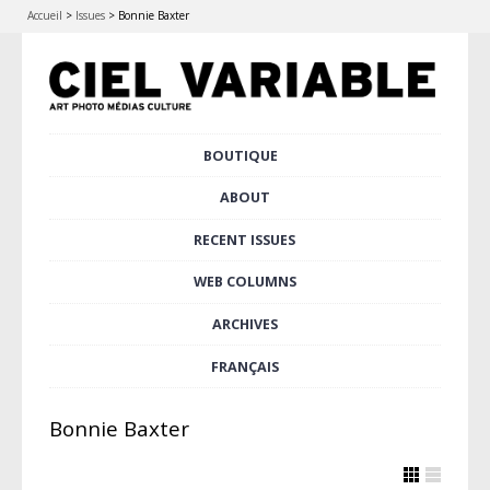
Accueil
>
Issues
>
Bonnie Baxter
Skip
BOUTIQUE
Main menu
to
content
ABOUT
RECENT ISSUES
WEB COLUMNS
ARCHIVES
FRANÇAIS
Bonnie Baxter