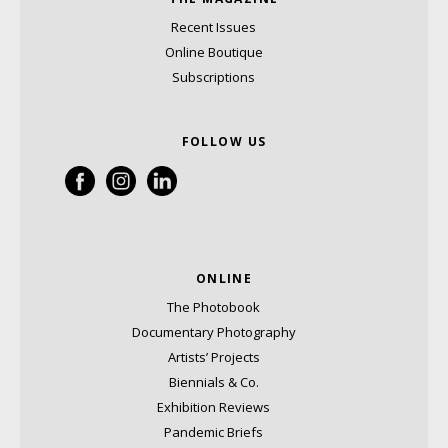
Recent Issues
Online Boutique
Subscriptions
FOLLOW US
ONLINE
The Photobook
Documentary Photography
Artists’ Projects
Biennials & Co.
Exhibition Reviews
Pandemic Briefs