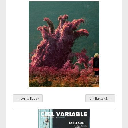
←
Lorna Bauer
Iain Baxter&
→
Taxonomy navigation