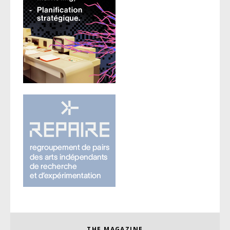
THE MAGAZINE