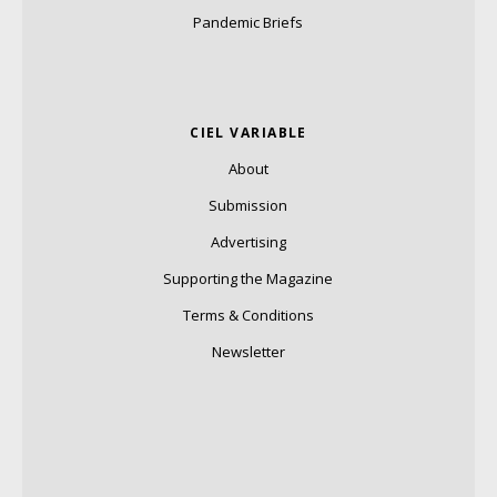
Pandemic Briefs
CIEL VARIABLE
About
Submission
Advertising
Supporting the Magazine
Terms & Conditions
Newsletter