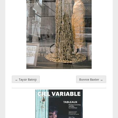
←
Taysir Batniji
Bonnie Baxter
→
Taxonomy navigation