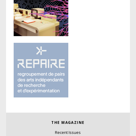
THE MAGAZINE
Recent Issues