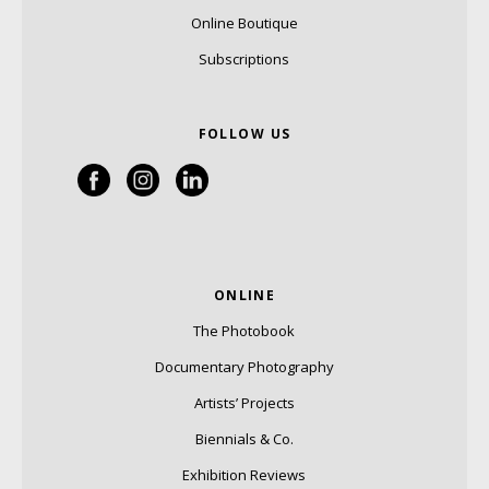
Online Boutique
Subscriptions
FOLLOW US
ONLINE
The Photobook
Documentary Photography
Artists’ Projects
Biennials & Co.
Exhibition Reviews