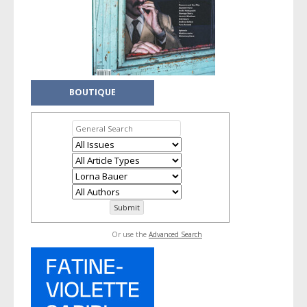
BOUTIQUE
Or use the
Advanced Search