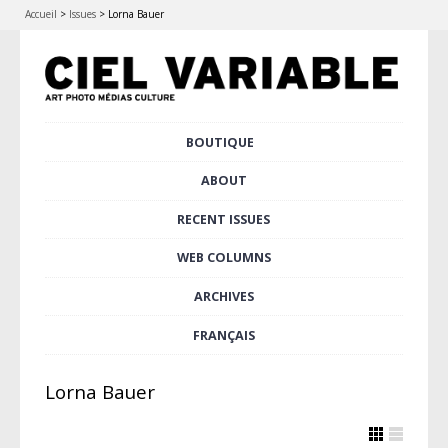
Accueil
>
Issues
>
Lorna Bauer
Skip
BOUTIQUE
Main menu
to
content
ABOUT
RECENT ISSUES
WEB COLUMNS
ARCHIVES
FRANÇAIS
Lorna Bauer