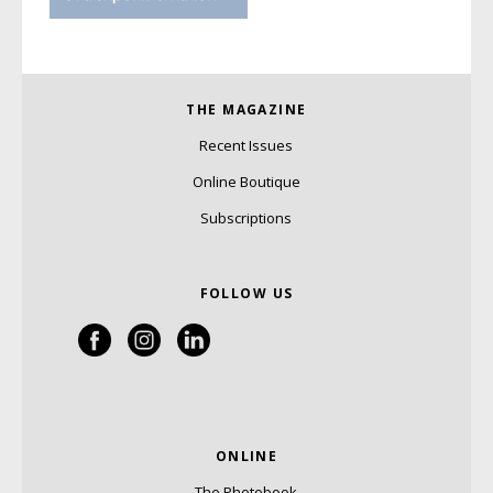
THE MAGAZINE
Recent Issues
Online Boutique
Subscriptions
FOLLOW US
ONLINE
The Photobook