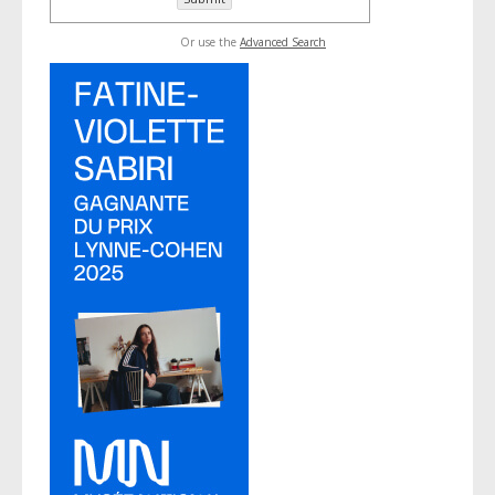
Or use the
Advanced Search