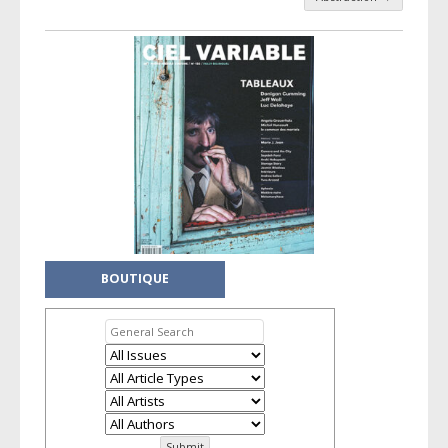
Post navigation
BOUTIQUE