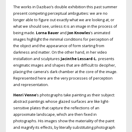
The works in Dazibao’s double exhibition this past summer
present competing perceptual ambiguities: we are no
longer able to figure out exactly what we are looking at, or
what we should see, unless it is an image in the process of
being made.
Lorna Bauer
and
Jon Knowles
’s animated
images highlight the minimal conditions for perception of
the object and the appearance of form starting from
darkness and matter. On the other hand, in her video
installation and sculptures
Jacinthe Lessard-L.
presents
enigmatic images and shapes that are difficult to decipher,
placing the camera’s dark chamber at the core of the image.
Represented here are the very processes of perception
and representation.
Henri Venne
’s photographs take painting as their subject:
abstract paintings whose glazed surfaces are like light-
sensitive plates that capture the reflections of an
approximate landscape, which are then fixed in
photographs. His images show the materiality of the paint
and magnify its effects, by literally substituting photograph