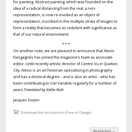
for painting. Abstract painting, which was founded on the
idea of a radical distancing from the real, a non-
representation, is now re-invoked as an object of
representation, inscribed in the multiple strata of images to
form a reality that becomes as redolent with significance as
that of our natural environment.
* * *
On another note, we are pleased to announce that Alexis
Desgagnés has joined the magazine’s team as associate
editor. Until recently artistic director of Centre Vu in Quebec
City, Alexis is an art historian specializing in photography
and has a doctoral degree – and is also an artist – who has
been contributing to Ciel Variable regularly for a number of
years.
Translated by Käthe Roth
Jacques Doyon
Download the Introduction (Free of Charge)
Abstraction
→