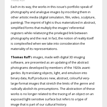
Thomas Ruff
Each in its way, the works in this issue’s portfolio speak of
photography and analogue images by inscribing them in
other artistic media (digital simulation, film, video, sculpture,
painting). The imprint of light is thus materialized in abstract,
simplified forms that multiply the images’ referential
registers while relativizing the privileged link between
photography and the real. In fact, the notion of reality itself
is complexified when we take into consideration the
materiality of its representations.
Thomas Ruff
’s images, made with digital 3D imaging
software, are presented as an updating of the abstract
photograms developed by members of the 1920s avant-
gardes. By translating objects, light, and emulsion into
binary data, Ruff produces new, abstract, colourful very-
large-format images that stretch the limits of the genre and
radically abolish its presumptions. The abstraction of these
works is no longer related to the tracing of an object on an
exposed light-sensitive surface but refers to a type of
image that is part of our cultural history.