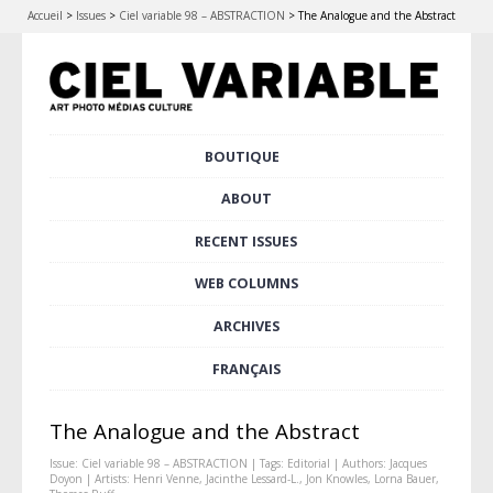
Accueil
>
Issues
>
Ciel variable 98 – ABSTRACTION
>
The Analogue and the Abstract
Skip
BOUTIQUE
Main menu
to
content
ABOUT
RECENT ISSUES
WEB COLUMNS
ARCHIVES
FRANÇAIS
The Analogue and the Abstract
Issue:
Ciel variable 98 – ABSTRACTION
| Tags:
Editorial
| Authors:
Jacques
Doyon
| Artists:
Henri Venne
,
Jacinthe Lessard-L.
,
Jon Knowles
,
Lorna Bauer
,