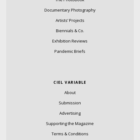
Documentary Photography
Artists’ Projects
Biennials & Co.
Exhibition Reviews
Pandemic Briefs
CIEL VARIABLE
About
Submission
Advertising
Supporting the Magazine
Terms & Conditions