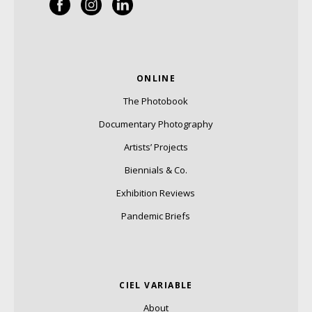
ONLINE
The Photobook
Documentary Photography
Artists’ Projects
Biennials & Co.
Exhibition Reviews
Pandemic Briefs
CIEL VARIABLE
About