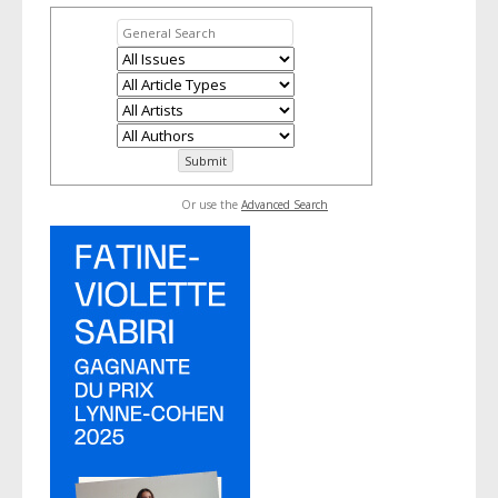
Or use the
Advanced Search