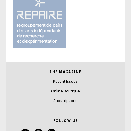
THE MAGAZINE
Recent Issues
Online Boutique
Subscriptions
FOLLOW US