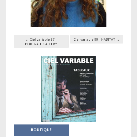
←
Ciel variable 97 -
Ciel variable 99 - HABITAT
→
Taxonomy navigation
PORTRAIT GALLERY
BOUTIQUE