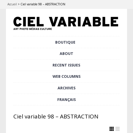
Accueil
>
Ciel variable 98 – ABSTRACTION
Skip
BOUTIQUE
Main menu
to
content
ABOUT
RECENT ISSUES
WEB COLUMNS
ARCHIVES
FRANÇAIS
Ciel variable 98 – ABSTRACTION