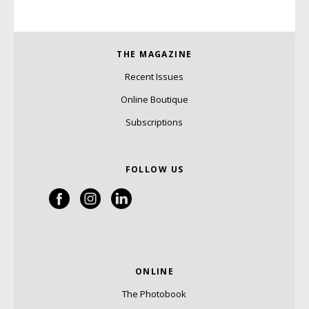
THE MAGAZINE
Recent Issues
Online Boutique
Subscriptions
FOLLOW US
ONLINE
The Photobook