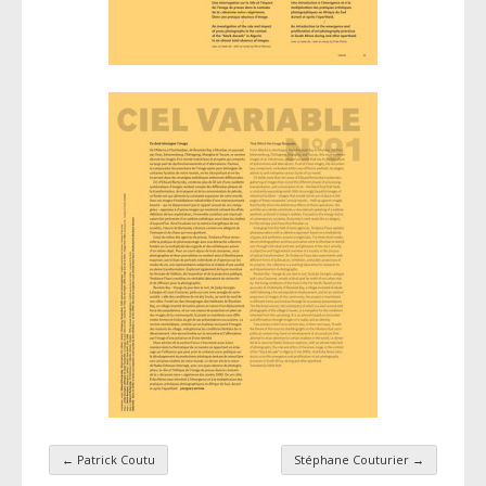
←
Patrick Coutu
Stéphane Couturier
→
Taxonomy navigation