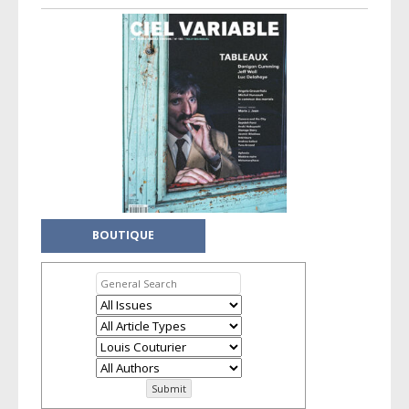
BOUTIQUE