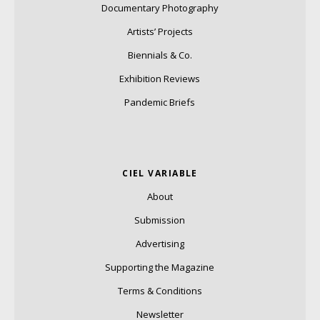
Documentary Photography
Artists’ Projects
Biennials & Co.
Exhibition Reviews
Pandemic Briefs
CIEL VARIABLE
About
Submission
Advertising
Supporting the Magazine
Terms & Conditions
Newsletter