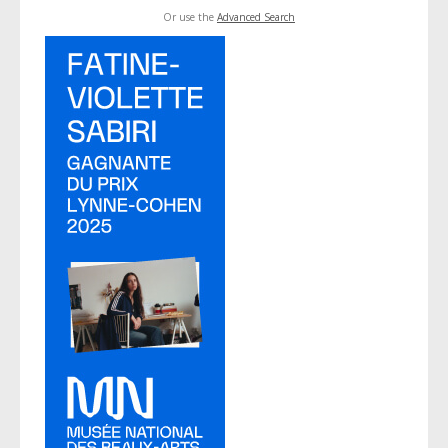
Or use the
Advanced Search