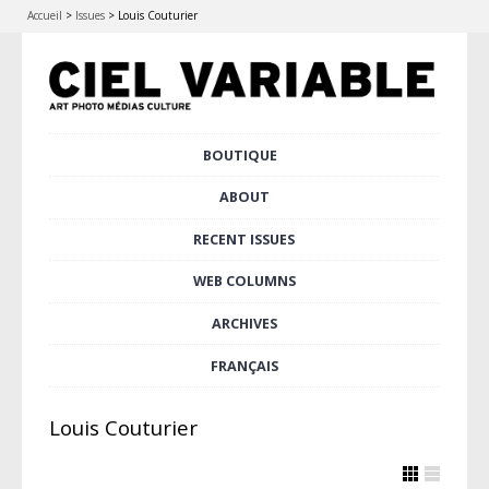
Accueil
>
Issues
>
Louis Couturier
Skip
BOUTIQUE
Main menu
to
content
ABOUT
RECENT ISSUES
WEB COLUMNS
ARCHIVES
FRANÇAIS
Louis Couturier