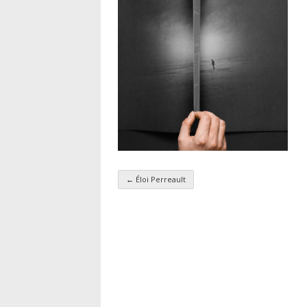
←
Éloi Perreault
Taxonomy navigatio