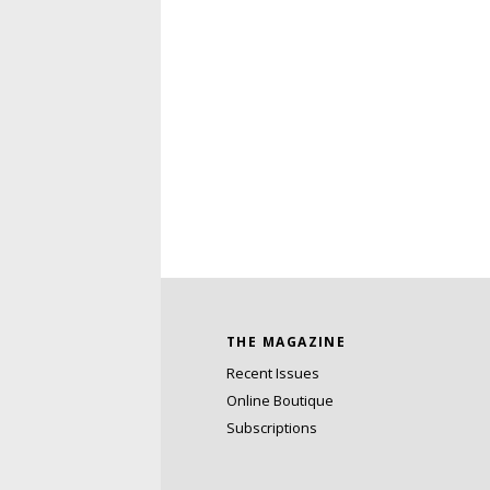
THE MAGAZINE
Recent Issues
Online Boutique
Subscriptions