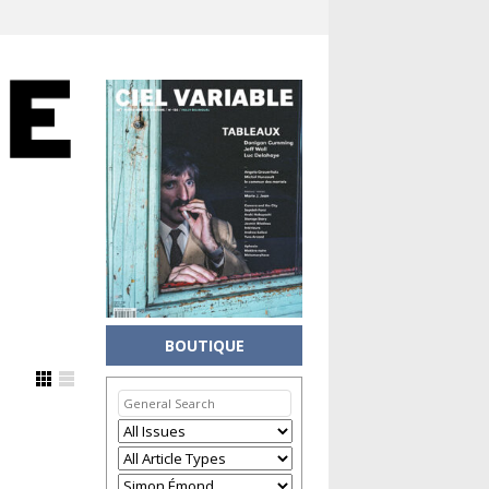
BOUTIQUE