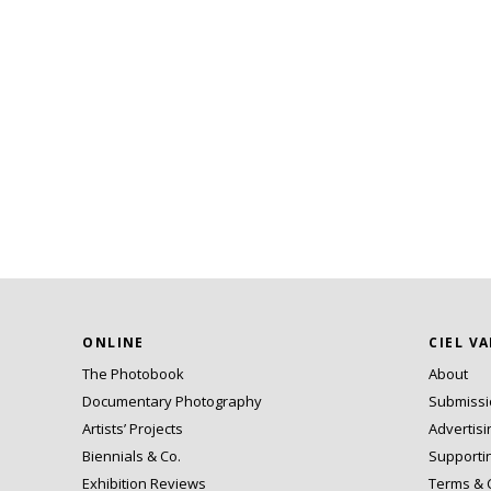
ONLINE
CIEL V
The Photobook
About
Documentary Photography
Submiss
Artists’ Projects
Advertisi
Biennials & Co.
Supporti
Exhibition Reviews
Terms & 