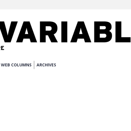
WEB COLUMNS
ARCHIVES