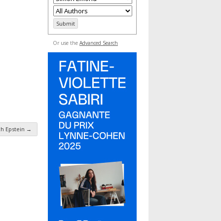
Or use the
Advanced Search
ch Epstein
→