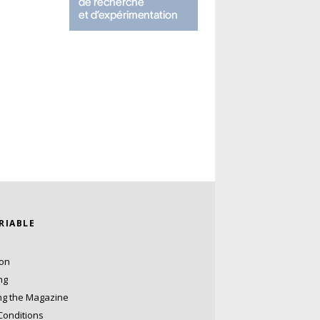
ARIABLE
ion
ng
ng the Magazine
Conditions