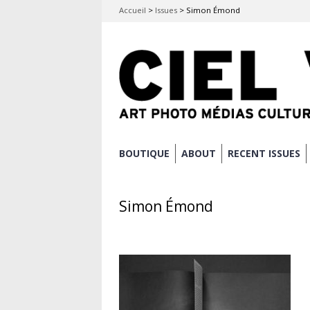
Accueil
>
Issues
>
Simon Émond
Skip
BOUTIQUE
ABOUT
RECENT ISSUES
Main menu
to
content
Simon Émond