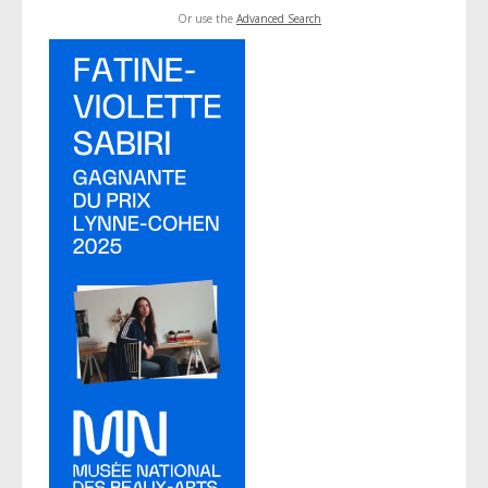
Or use the
Advanced Search