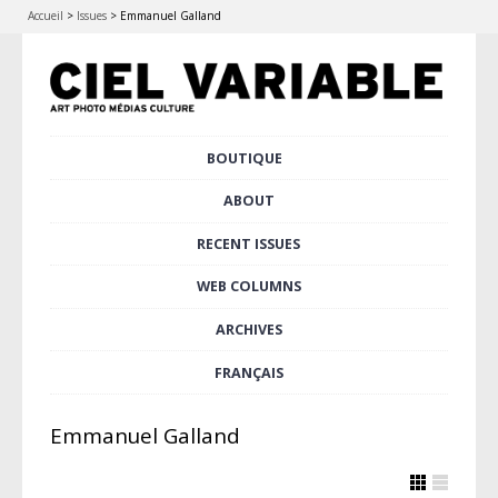
Accueil
>
Issues
>
Emmanuel Galland
Skip
BOUTIQUE
Main menu
to
content
ABOUT
RECENT ISSUES
WEB COLUMNS
ARCHIVES
FRANÇAIS
Emmanuel Galland