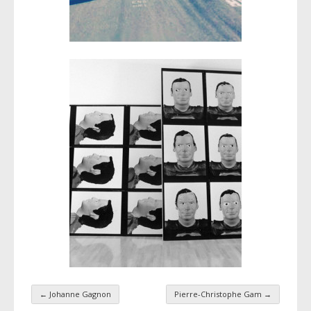
←
Johanne Gagnon
Pierre-Christophe Gam
→
Taxonomy navigation