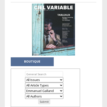
BOUTIQUE