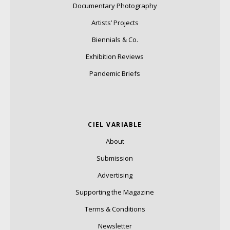
Documentary Photography
Artists’ Projects
Biennials & Co.
Exhibition Reviews
Pandemic Briefs
CIEL VARIABLE
About
Submission
Advertising
Supporting the Magazine
Terms & Conditions
Newsletter