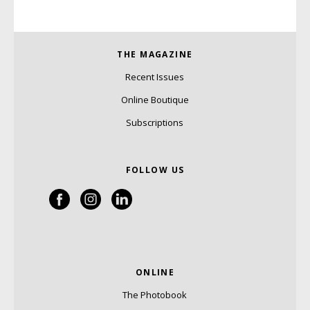
THE MAGAZINE
Recent Issues
Online Boutique
Subscriptions
FOLLOW US
ONLINE
The Photobook