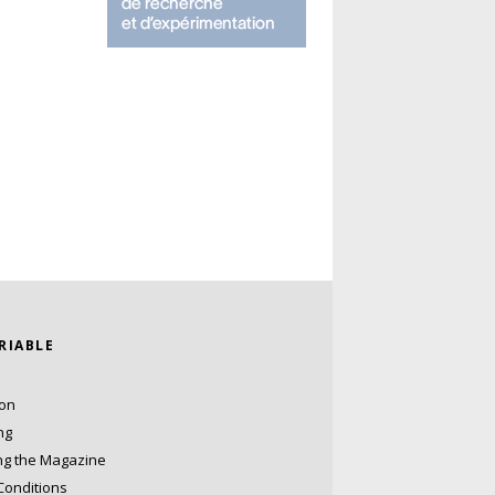
ARIABLE
ion
ng
ng the Magazine
Conditions