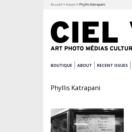
Accueil
>
Issues
>
Phyllis Katrapani
Skip
BOUTIQUE
ABOUT
RECENT ISSUES
Main menu
to
content
Phyllis Katrapani