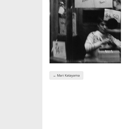
←
Mari Katayama
Taxonomy navigatio