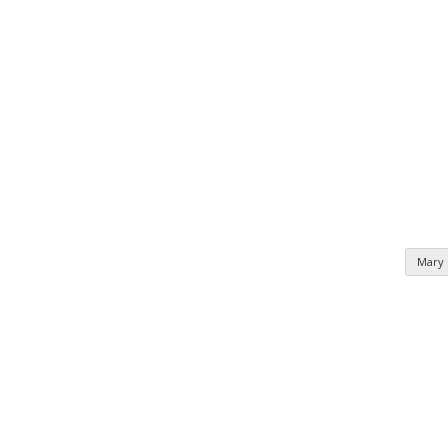
Mary
n