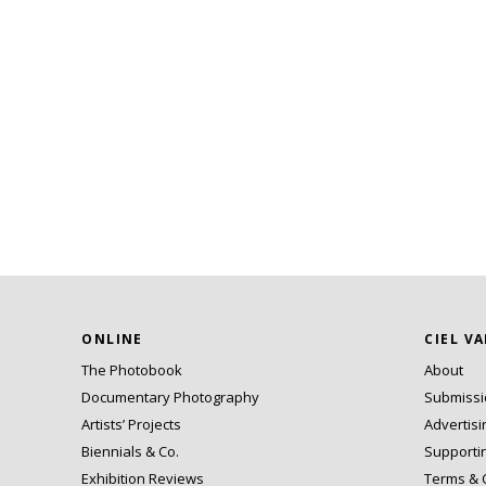
ONLINE
CIEL V
The Photobook
About
Documentary Photography
Submiss
Artists’ Projects
Advertisi
Biennials & Co.
Supporti
Exhibition Reviews
Terms & 