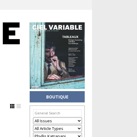
BOUTIQUE