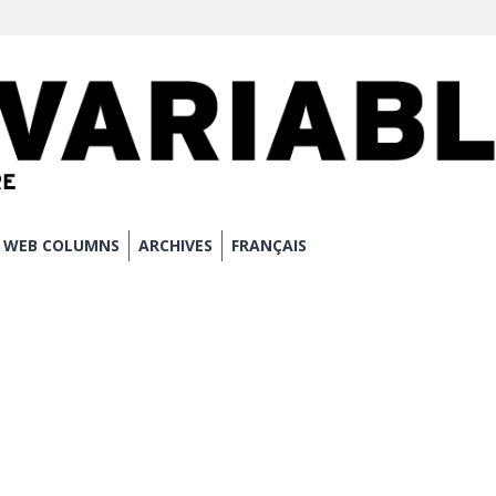
WEB COLUMNS
ARCHIVES
FRANÇAIS