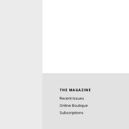
THE MAGAZINE
Recent Issues
Online Boutique
Subscriptions