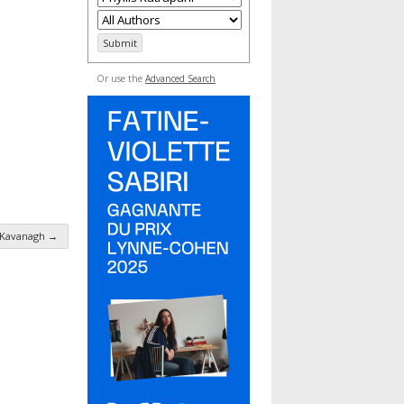
Or use the
Advanced Search
 Kavanagh
→