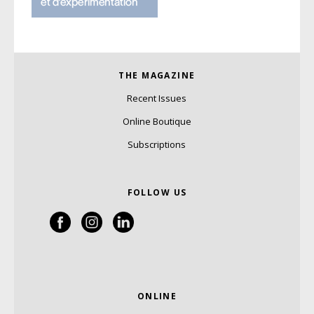
THE MAGAZINE
Recent Issues
Online Boutique
Subscriptions
FOLLOW US
ONLINE