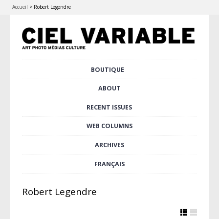
Accueil
>
Robert Legendre
Skip
BOUTIQUE
Main menu
to
content
ABOUT
RECENT ISSUES
WEB COLUMNS
ARCHIVES
FRANÇAIS
Robert Legendre