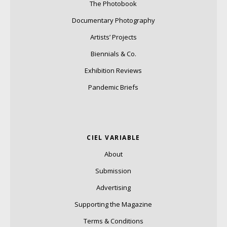
The Photobook
Documentary Photography
Artists’ Projects
Biennials & Co.
Exhibition Reviews
Pandemic Briefs
CIEL VARIABLE
About
Submission
Advertising
Supporting the Magazine
Terms & Conditions