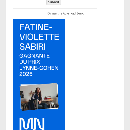
Or use the
Advanced Search