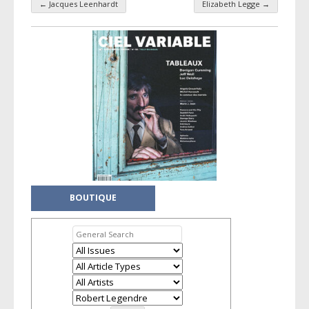
←
Jacques Leenhardt
Elizabeth Legge
→
Taxonomy navigation
BOUTIQUE