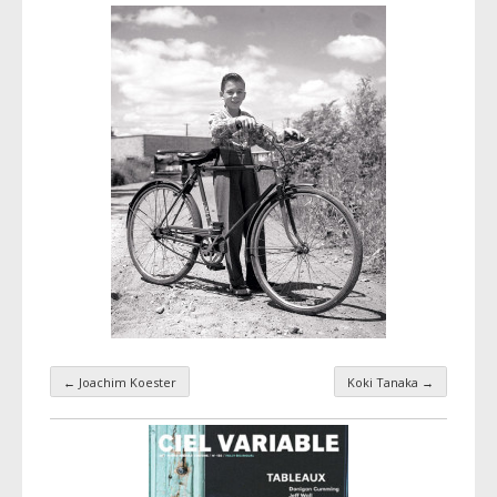
←
Joachim Koester
Koki Tanaka
→
Taxonomy navigation