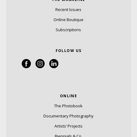
Recent Issues
Online Boutique
Subscriptions
FOLLOW US
ONLINE
The Photobook
Documentary Photography
Artists’ Projects
Biennials & Co.