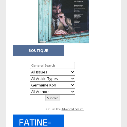
BOUTIQUE
Or use the
Advanced Search