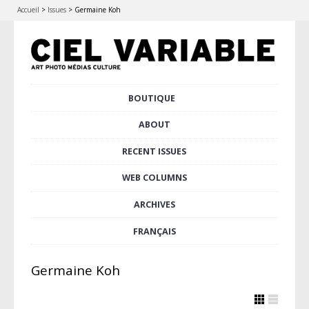
Accueil
>
Issues
>
Germaine Koh
Skip
BOUTIQUE
Main menu
to
content
ABOUT
RECENT ISSUES
WEB COLUMNS
ARCHIVES
FRANÇAIS
Germaine Koh