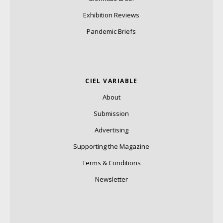
Exhibition Reviews
Pandemic Briefs
CIEL VARIABLE
About
Submission
Advertising
Supporting the Magazine
Terms & Conditions
Newsletter