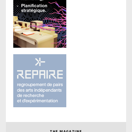
THE MAGAZINE