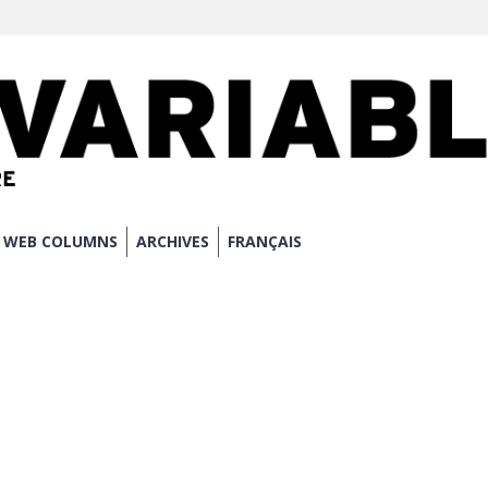
WEB COLUMNS
ARCHIVES
FRANÇAIS