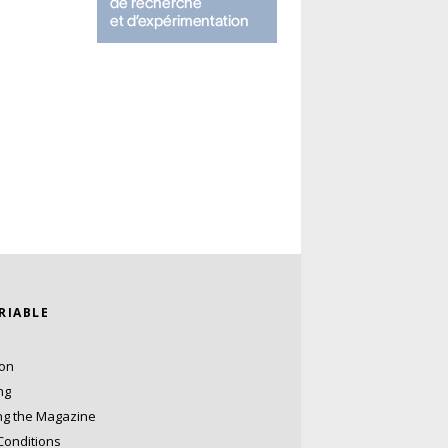
ARIABLE
ion
ng
ng the Magazine
Conditions