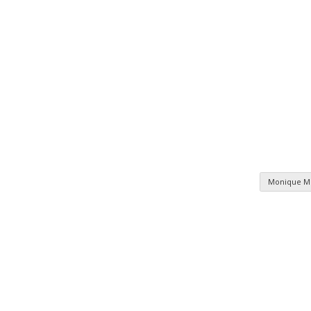
Monique 
n