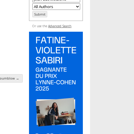
Or use the
Advanced Search
Moumblow
→