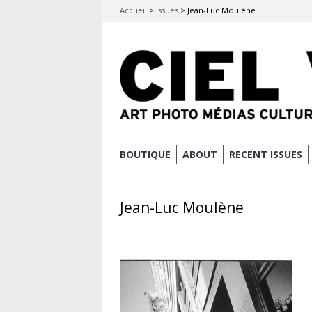
Accueil
>
Issues
>
Jean-Luc Moulène
Skip
BOUTIQUE
ABOUT
RECENT ISSUES
Main menu
to
content
Jean-Luc Moulène