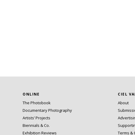
ONLINE
CIEL V
The Photobook
About
Documentary Photography
Submiss
Artists’ Projects
Advertisi
Biennials & Co.
Supporti
Exhibition Reviews
Terms & 