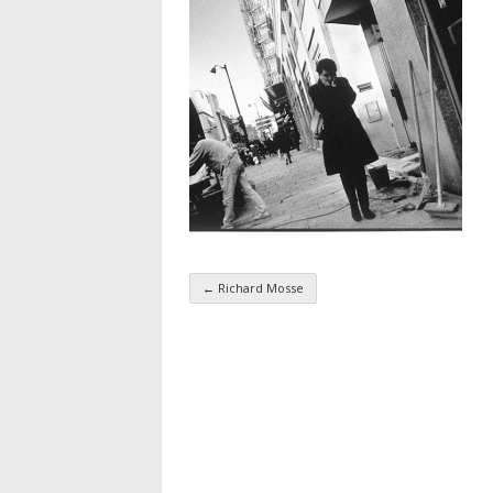
←
Richard Mosse
Taxonomy navigatio