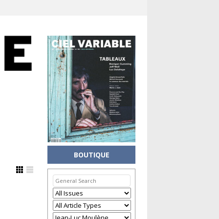
BOUTIQUE