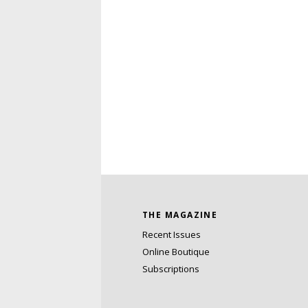
THE MAGAZINE
Recent Issues
Online Boutique
Subscriptions