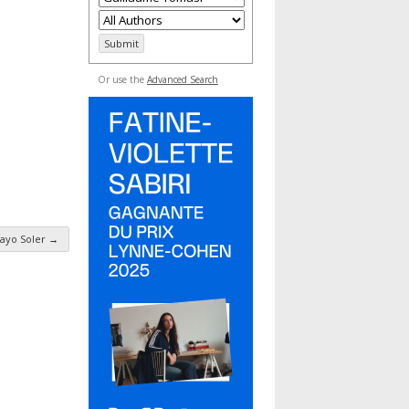
Or use the
Advanced Search
ayo Soler
→