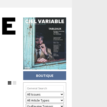
BOUTIQUE