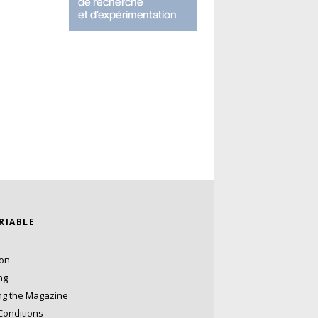
ARIABLE
ion
ng
ng the Magazine
Conditions