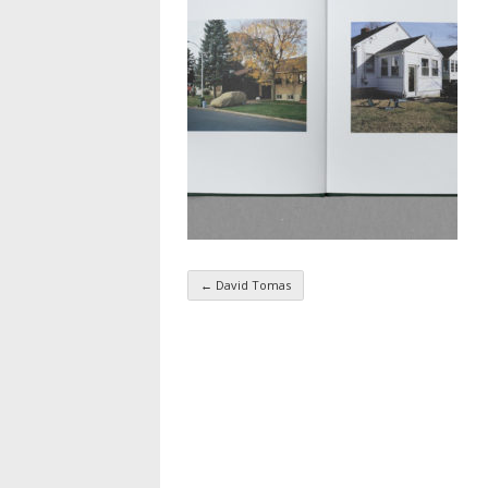
←
David Tomas
Taxonomy navigatio