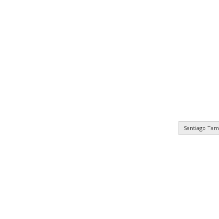
Santiago Tam
n