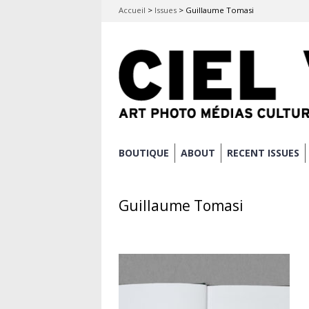
Accueil
>
Issues
>
Guillaume Tomasi
Skip
BOUTIQUE
ABOUT
RECENT ISSUES
Main menu
to
content
Guillaume Tomasi