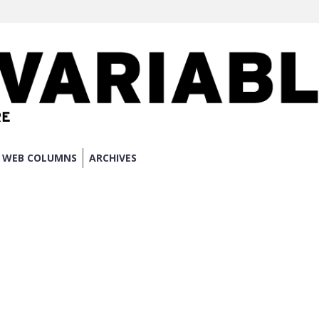
WEB COLUMNS
ARCHIVES