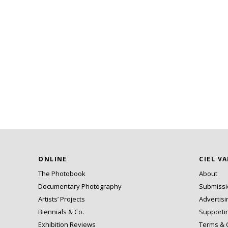
ONLINE
CIEL V
The Photobook
About
Documentary Photography
Submiss
Artists’ Projects
Advertisi
Biennials & Co.
Supporti
Exhibition Reviews
Terms & 