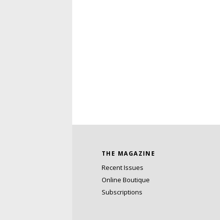
THE MAGAZINE
Recent Issues
Online Boutique
Subscriptions