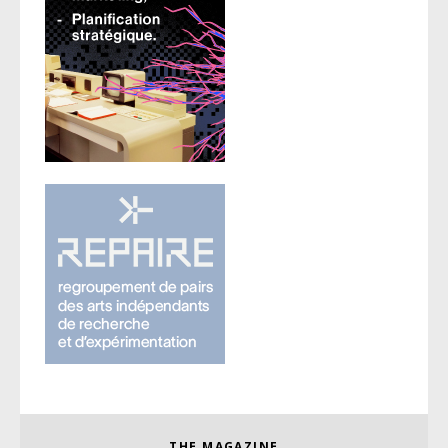
THE MAGAZINE