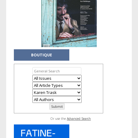
BOUTIQUE
Or use the
Advanced Search