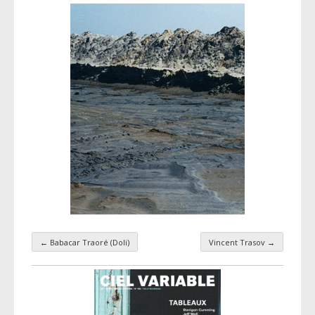
←
Babacar Traoré (Doli)
Vincent Trasov
→
Taxonomy navigation