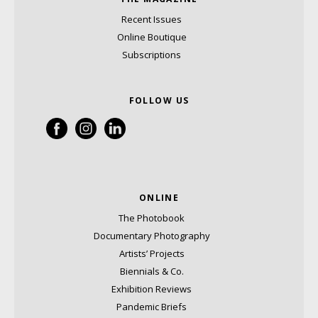
Recent Issues
Online Boutique
Subscriptions
FOLLOW US
ONLINE
The Photobook
Documentary Photography
Artists’ Projects
Biennials & Co.
Exhibition Reviews
Pandemic Briefs