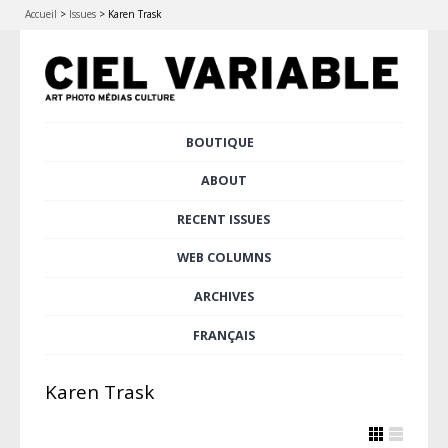
Accueil
>
Issues
>
Karen Trask
Skip
BOUTIQUE
Main menu
to
content
ABOUT
RECENT ISSUES
WEB COLUMNS
ARCHIVES
FRANÇAIS
Karen Trask