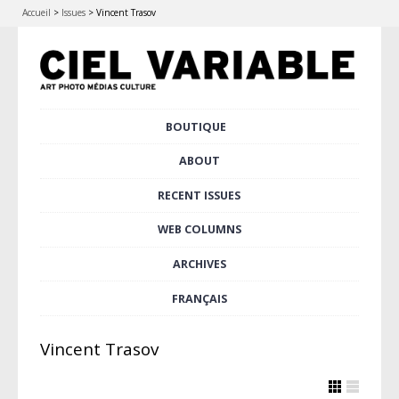
Accueil
>
Issues
>
Vincent Trasov
Skip
BOUTIQUE
Main menu
to
content
ABOUT
RECENT ISSUES
WEB COLUMNS
ARCHIVES
FRANÇAIS
Vincent Trasov