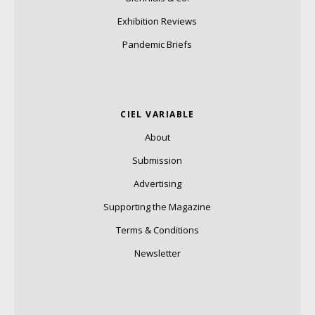
Exhibition Reviews
Pandemic Briefs
CIEL VARIABLE
About
Submission
Advertising
Supporting the Magazine
Terms & Conditions
Newsletter