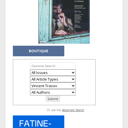
BOUTIQUE
Or use the
Advanced Search