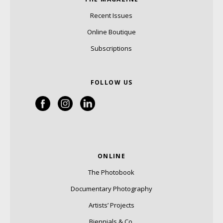
Recent Issues
Online Boutique
Subscriptions
FOLLOW US
ONLINE
The Photobook
Documentary Photography
Artists’ Projects
Biennials & Co.