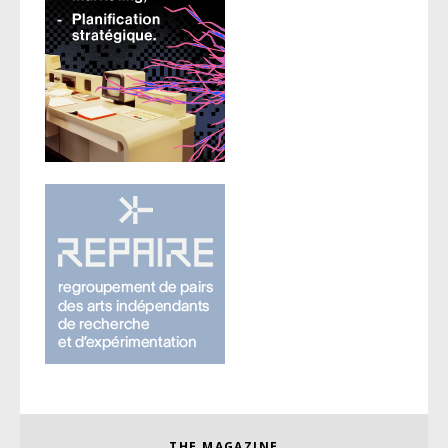
THE MAGAZINE