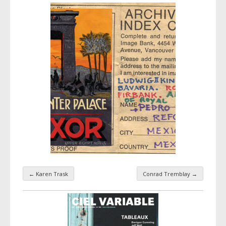
←
Karen Trask
Conrad Tremblay
→
Taxonomy navigation