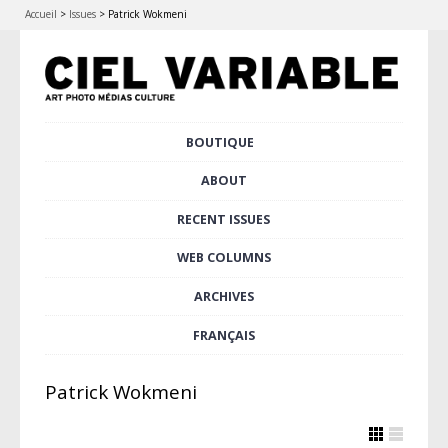
Accueil
>
Issues
>
Patrick Wokmeni
Skip
BOUTIQUE
Main menu
to
content
ABOUT
RECENT ISSUES
WEB COLUMNS
ARCHIVES
FRANÇAIS
Patrick Wokmeni