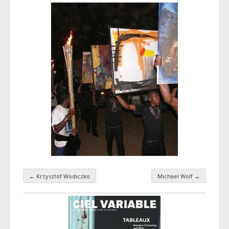
←
Krzysztof Wodiczko
Michael Wolf
→
Taxonomy navigation