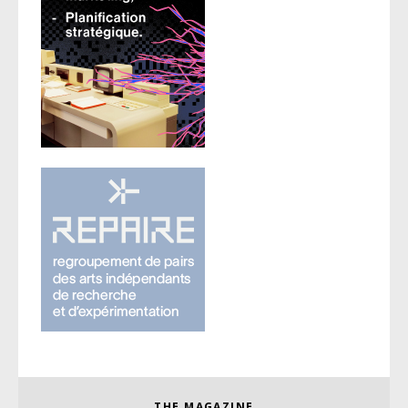
THE MAGAZINE