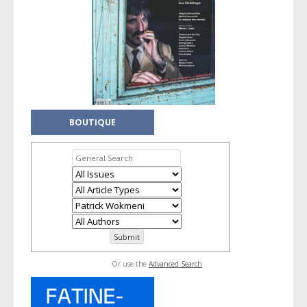
BOUTIQUE
Or use the
Advanced Search