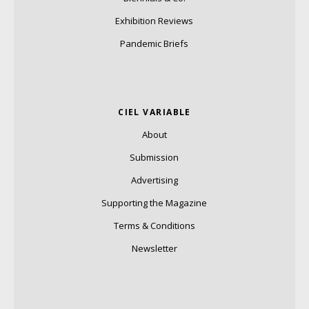
Exhibition Reviews
Pandemic Briefs
CIEL VARIABLE
About
Submission
Advertising
Supporting the Magazine
Terms & Conditions
Newsletter