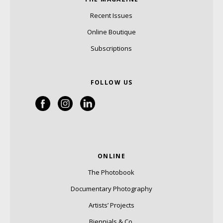
Recent Issues
Online Boutique
Subscriptions
FOLLOW US
ONLINE
The Photobook
Documentary Photography
Artists’ Projects
Biennials & Co.