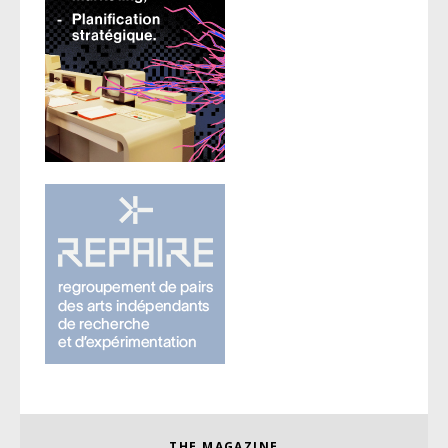
THE MAGAZINE