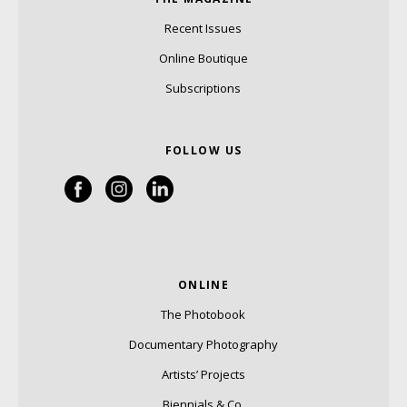
Recent Issues
Online Boutique
Subscriptions
FOLLOW US
ONLINE
The Photobook
Documentary Photography
Artists’ Projects
Biennials & Co.