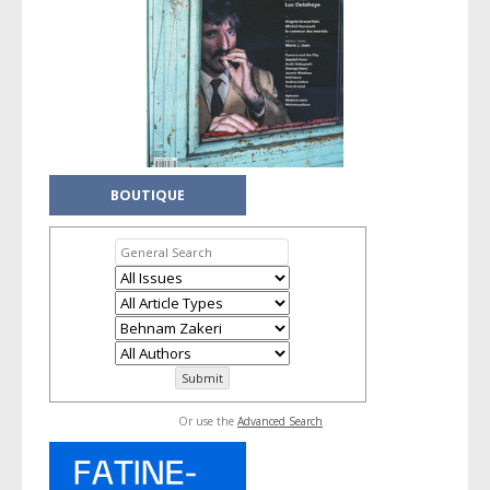
BOUTIQUE
Or use the
Advanced Search