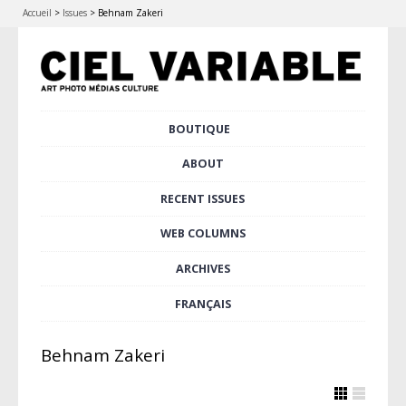
Accueil
>
Issues
>
Behnam Zakeri
Skip
BOUTIQUE
Main menu
to
content
ABOUT
RECENT ISSUES
WEB COLUMNS
ARCHIVES
FRANÇAIS
Behnam Zakeri