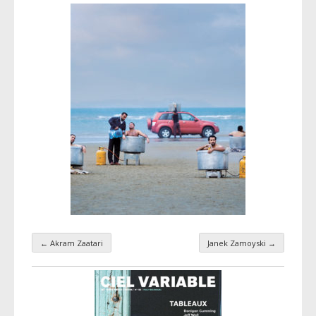
←
Akram Zaatari
Janek Zamoyski
→
Taxonomy navigation