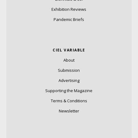
Exhibition Reviews
Pandemic Briefs
CIEL VARIABLE
About
Submission
Advertising
Supporting the Magazine
Terms & Conditions
Newsletter