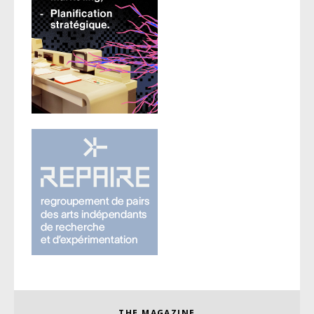
THE MAGAZINE