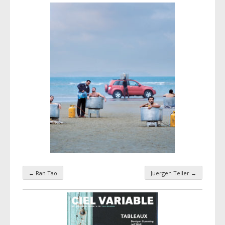
←
Ran Tao
Juergen Teller
→
Taxonomy navigation