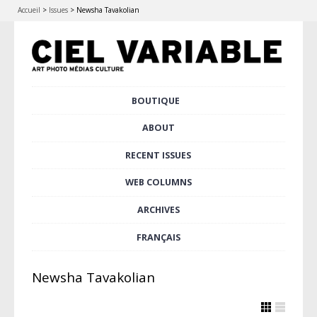
Accueil
>
Issues
>
Newsha Tavakolian
Skip
BOUTIQUE
Main menu
to
content
ABOUT
RECENT ISSUES
WEB COLUMNS
ARCHIVES
FRANÇAIS
Newsha Tavakolian