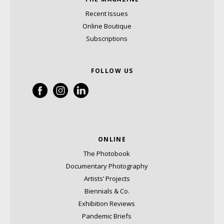
Recent Issues
Online Boutique
Subscriptions
FOLLOW US
ONLINE
The Photobook
Documentary Photography
Artists’ Projects
Biennials & Co.
Exhibition Reviews
Pandemic Briefs