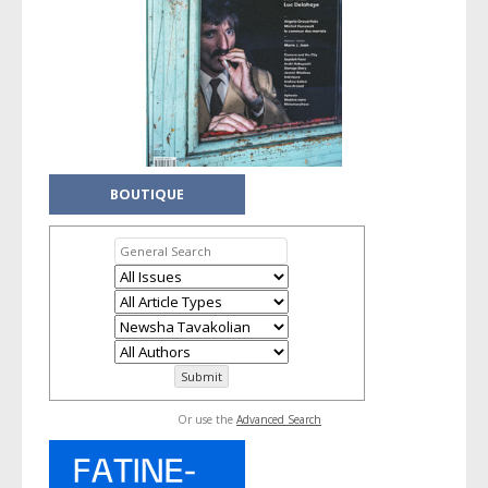
BOUTIQUE
Or use the
Advanced Search