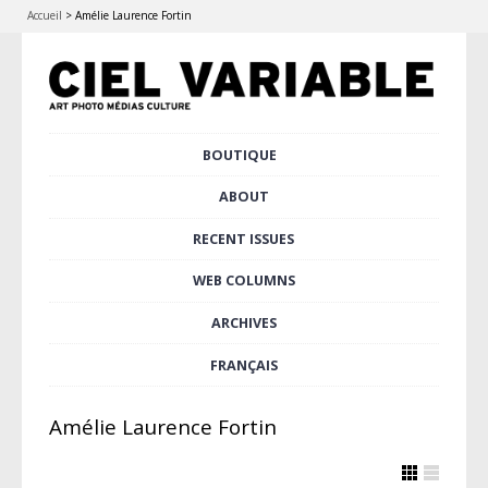
Accueil
>
Amélie Laurence Fortin
Skip
BOUTIQUE
Main menu
to
content
ABOUT
RECENT ISSUES
WEB COLUMNS
ARCHIVES
FRANÇAIS
Amélie Laurence Fortin