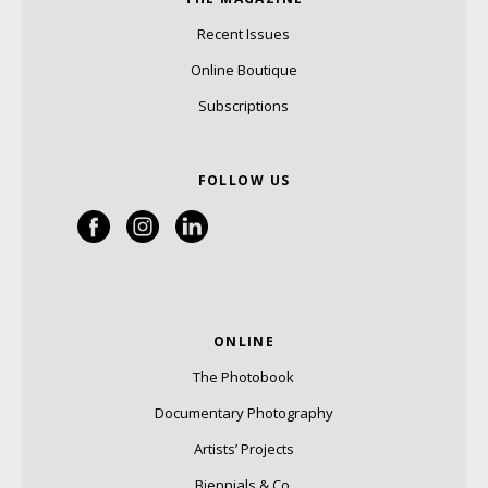
Recent Issues
Online Boutique
Subscriptions
FOLLOW US
ONLINE
The Photobook
Documentary Photography
Artists’ Projects
Biennials & Co.