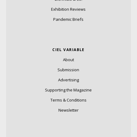
Exhibition Reviews
Pandemic Briefs
CIEL VARIABLE
About
Submission
Advertising
Supporting the Magazine
Terms & Conditions
Newsletter