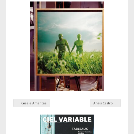
←
Gisele Amantea
Anaïs Castro
→
Taxonomy navigation