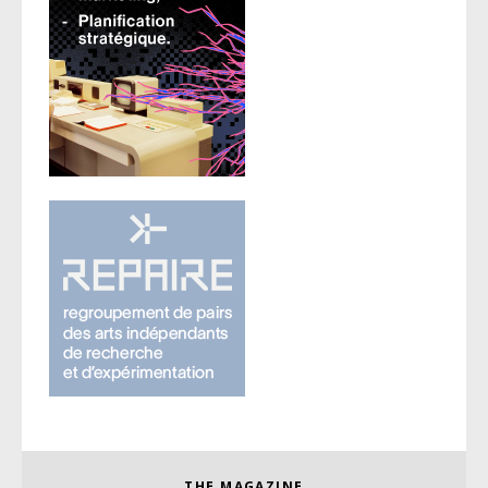
THE MAGAZINE