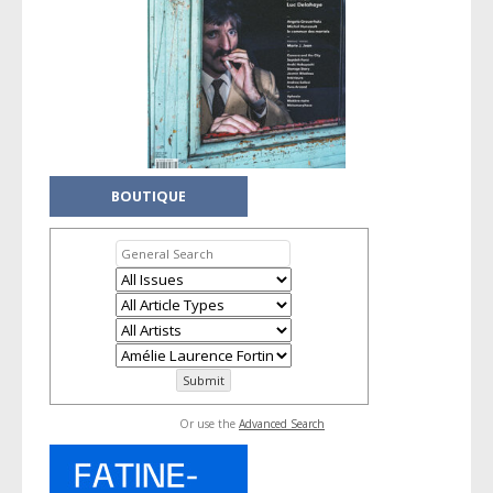
BOUTIQUE
Or use the
Advanced Search