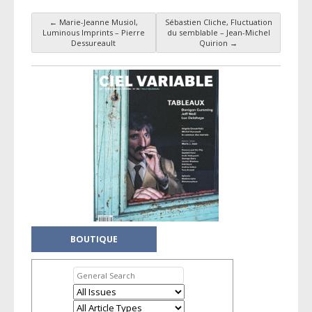
←
Marie-Jeanne Musiol,
Sébastien Cliche, Fluctuation
Post navigation
Luminous Imprints – Pierre
du semblable – Jean-Michel
Dessureault
Quirion
→
BOUTIQUE