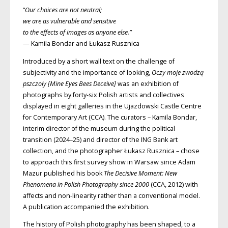
“
Our choices are not neutral;
we are as vulnerable and sensitive
to the effects of images as anyone else.”
— Kamila Bondar and Łukasz Rusznica
Introduced by a short wall text on the challenge of
subjectivity and the importance of looking,
Oczy moje zwodzą
pszczoły [Mine Eyes Bees Deceive]
was an exhibition of
photographs by forty-six Polish artists and collectives
displayed in eight galleries in the Ujazdowski Castle Centre
for Contemporary Art (
CCA
). The curators – Kamila Bondar,
interim director of the museum during the political
transition (2024–25) and director of the
ING
Bank art
collection, and the photographer Łukasz Rusznica – chose
to approach this first survey show in Warsaw since Adam
Mazur published his book
The Decisive Moment: New
Phenomena in Polish Photography since 2000
(
CCA
, 2012) with
affects and non-linearity rather than a conventional model.
A publication accompanied the exhibition.
The history of Polish photography has been shaped, to a