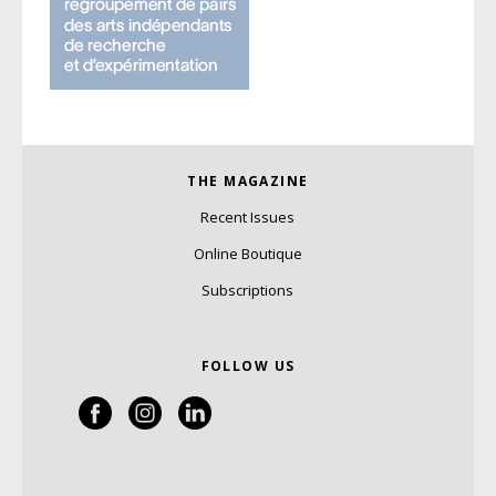
THE MAGAZINE
Recent Issues
Online Boutique
Subscriptions
FOLLOW US