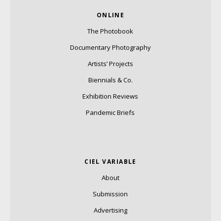
ONLINE
The Photobook
Documentary Photography
Artists’ Projects
Biennials & Co.
Exhibition Reviews
Pandemic Briefs
CIEL VARIABLE
About
Submission
Advertising