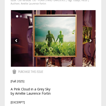
Issue:
Ciel variable 130 - PLANTS AND GARDENS
| Tags:
Essays
,
Focus
|
Authors:
Amélie Laurence Fortin
[Fall 2025]
A Pink Cloud in a Grey Sky
by Amélie Laurence Fortin
[EXCERPT]