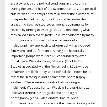
great extent, by the political conditions in the country.
During the second half of the twentieth century, the political
culture was sufficiently liberal to allow for the existence of
independent art forms, providing a stable context for
creation. Artists resisted government requirements for
realism by turning to avant-gardes and developing what
they called a neo-avant-garde – a current adopted by many
photographers. This led to the emergence of a
multidisciplinary approach to photography that included
film, video, and performance. Among the historically
important groups were Zero-61, co-founded by Józef
Robakowski; Warsztat Formy Filmowej (The Film Form
Studio), associated with the film school in Łódź, whose
influence is still felt today; and Łódź Kaliska, known for its
mix of the grotesque and a commercial photography
aesthetic. There were also individuals working in
multimedia (Tadeusz Kantor, Wiesław Borowski, Janusz
Bakowski, Ireneusz Pierzgalski) and sociological
photography (Zofia Rydet, Andrzej Batura, Anna
Bohdziewicz), and, more recently, the interdisciplinary artist