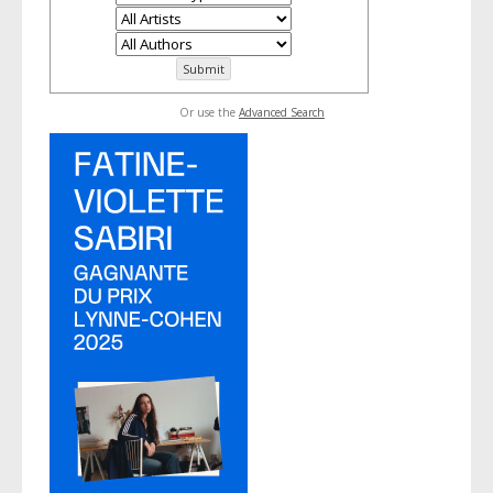
Or use the
Advanced Search