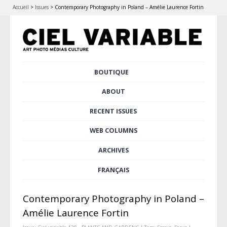
Accueil
>
Issues
>
Contemporary Photography in Poland – Amélie Laurence Fortin
Skip
BOUTIQUE
Main menu
to
content
ABOUT
RECENT ISSUES
WEB COLUMNS
ARCHIVES
FRANÇAIS
Contemporary Photography in Poland –
Amélie Laurence Fortin