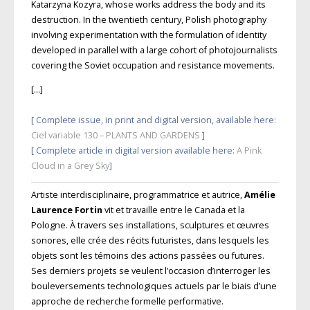
Katarzyna Kozyra, whose works address the body and its
destruction. In the twentieth century, Polish photography
involving experimentation with the formulation of identity
developed in parallel with a large cohort of photojournalists
covering the Soviet occupation and resistance movements.
[…]
[ Complete issue, in print and digital version, available here:
Ciel variable 130 – PLANTS AND GARDENS
]
[ Complete article in digital version available here:
A Pink
Cloud in a Grey Sky
]
Artiste interdisciplinaire, programmatrice et autrice,
Amélie
Laurence Fortin
vit et travaille entre le Canada et la
Pologne. À travers ses installations, sculptures et œuvres
sonores, elle crée des récits futuristes, dans lesquels les
objets sont les témoins des actions passées ou futures.
Ses derniers projets se veulent l’occasion d’interroger les
bouleversements technologiques actuels par le biais d’une
approche de recherche formelle performative.