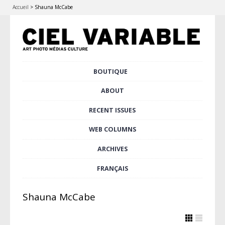
Accueil
>
Shauna McCabe
Skip
BOUTIQUE
Main menu
to
content
ABOUT
RECENT ISSUES
WEB COLUMNS
ARCHIVES
FRANÇAIS
Shauna McCabe