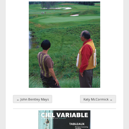
←
John Bentley Mays
Katy McCormick
→
Taxonomy navigation