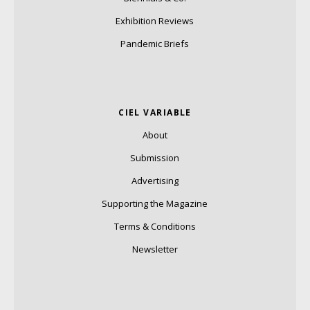
Exhibition Reviews
Pandemic Briefs
CIEL VARIABLE
About
Submission
Advertising
Supporting the Magazine
Terms & Conditions
Newsletter