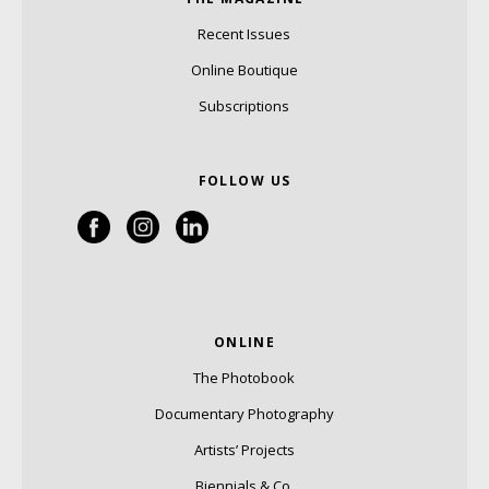
Recent Issues
Online Boutique
Subscriptions
FOLLOW US
ONLINE
The Photobook
Documentary Photography
Artists’ Projects
Biennials & Co.