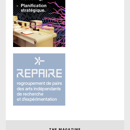
THE MAGAZINE