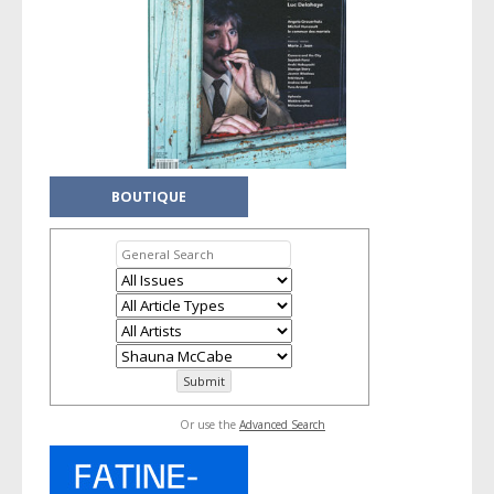
BOUTIQUE
Or use the
Advanced Search