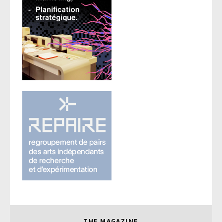
THE MAGAZINE