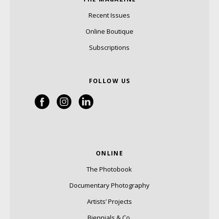
Recent Issues
Online Boutique
Subscriptions
FOLLOW US
ONLINE
The Photobook
Documentary Photography
Artists’ Projects
Biennials & Co.