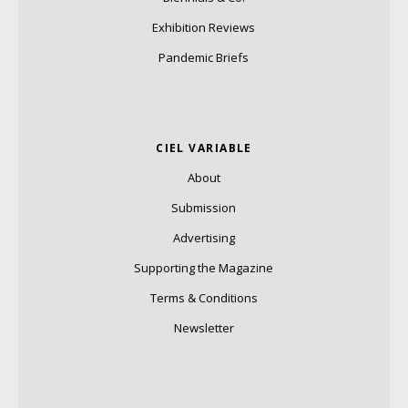
Exhibition Reviews
Pandemic Briefs
CIEL VARIABLE
About
Submission
Advertising
Supporting the Magazine
Terms & Conditions
Newsletter