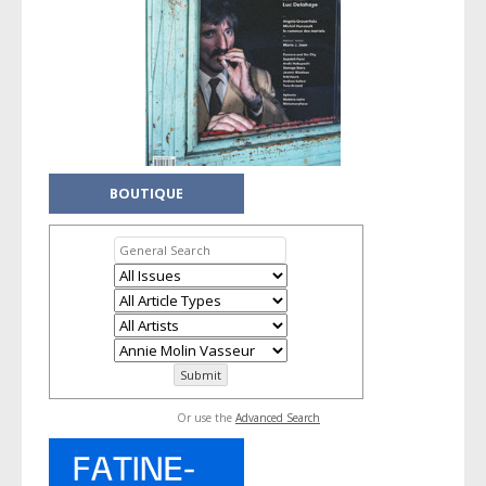
BOUTIQUE
Or use the
Advanced Search