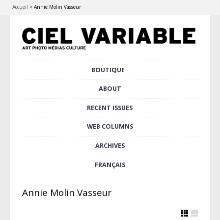
Accueil
>
Annie Molin Vasseur
Skip
BOUTIQUE
Main menu
to
content
ABOUT
RECENT ISSUES
WEB COLUMNS
ARCHIVES
FRANÇAIS
Annie Molin Vasseur