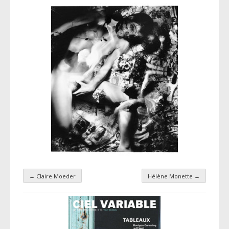
←
Claire Moeder
Hélène Monette
→
Taxonomy navigation