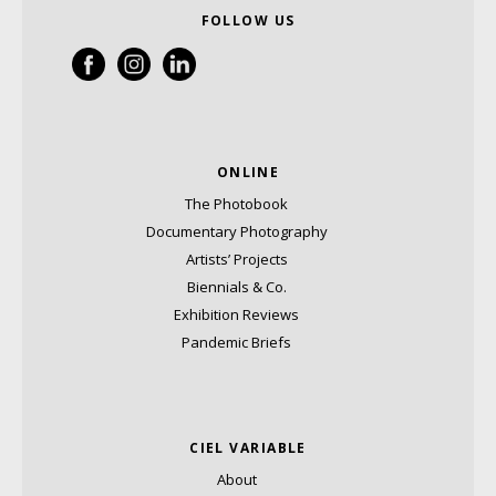
FOLLOW US
ONLINE
The Photobook
Documentary Photography
Artists’ Projects
Biennials & Co.
Exhibition Reviews
Pandemic Briefs
CIEL VARIABLE
About