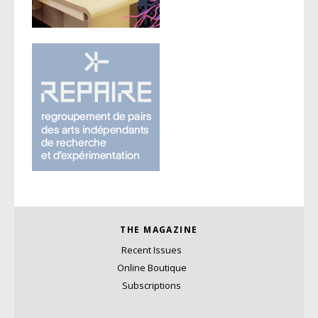
THE MAGAZINE
Recent Issues
Online Boutique
Subscriptions