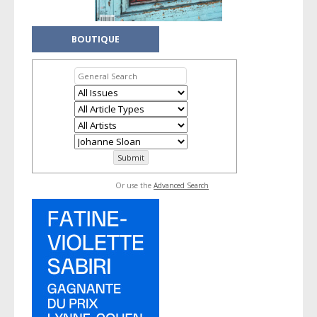
BOUTIQUE
Or use the
Advanced Search