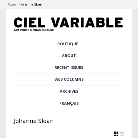
Accueil
>
Johanne Sloan
Skip
BOUTIQUE
Main menu
to
content
ABOUT
RECENT ISSUES
WEB COLUMNS
ARCHIVES
FRANÇAIS
Johanne Sloan