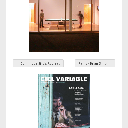
←
Dominique Sirois-Rouleau
Patrick Brian Smith
→
Taxonomy navigation