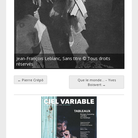
Jean-François Leblanc, Sans titre © Tous droits
réservés
←
Pierre Crépô
Que le monde… – Yves
Post navigation
Boisvert
→