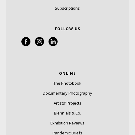
Subscriptions
FOLLOW US
ONLINE
The Photobook
Documentary Photography
Artists’ Projects
Biennials & Co.
Exhibition Reviews
Pandemic Briefs