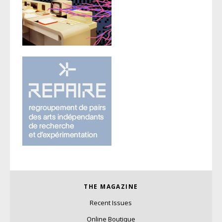
THE MAGAZINE
Recent Issues
Online Boutique