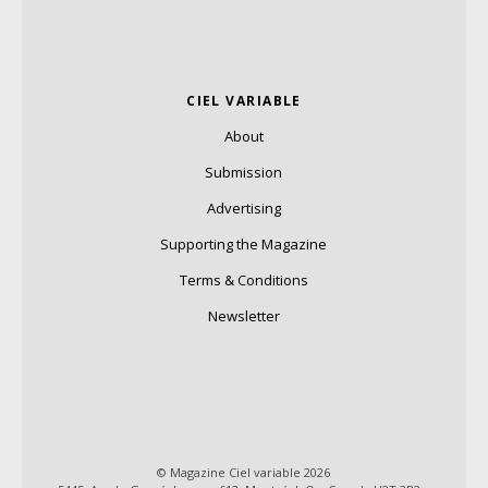
CIEL VARIABLE
About
Submission
Advertising
Supporting the Magazine
Terms & Conditions
Newsletter
© Magazine Ciel variable 2026