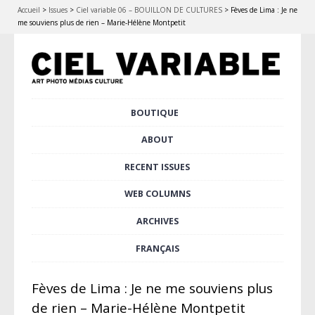
Accueil
>
Issues
>
Ciel variable 06 – BOUILLON DE CULTURES
>
Fèves de Lima : Je ne
me souviens plus de rien – Marie-Hélène Montpetit
Skip
BOUTIQUE
Main menu
to
content
ABOUT
RECENT ISSUES
WEB COLUMNS
ARCHIVES
FRANÇAIS
Fèves de Lima : Je ne me souviens plus
de rien – Marie-Hélène Montpetit