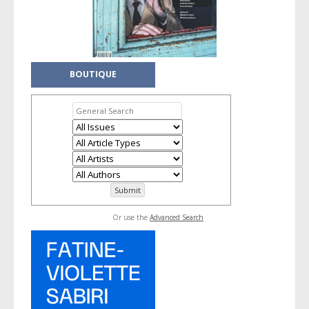
BOUTIQUE
Or use the
Advanced Search