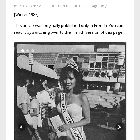
Issue:
Ciel variable 06 - BOUILLON DE CULTURES
| Tags:
Essays
[Winter 1988]
This article was originally published only in French. You can
read it by switching over to the French version of this page.