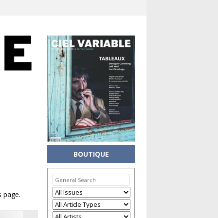
BOUTIQUE
s page.