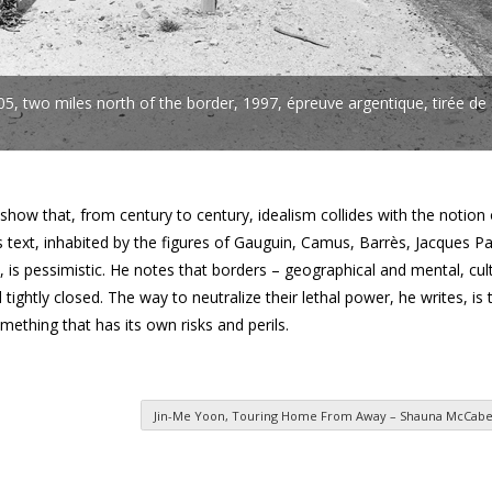
, two miles north of the border, 1997, épreuve argentique, tirée de
ow that, from century to century, idealism collides with the notion 
is text, inhabited by the figures of Gauguin, Camus, Barrès, Jacques Pa
 is pessimistic. He notes that borders – geographical and mental, cul
ll tightly closed. The way to neutralize their lethal power, he writes, is
mething that has its own risks and perils.
Jin-Me Yoon, Touring Home From Away – Shauna McCabe,