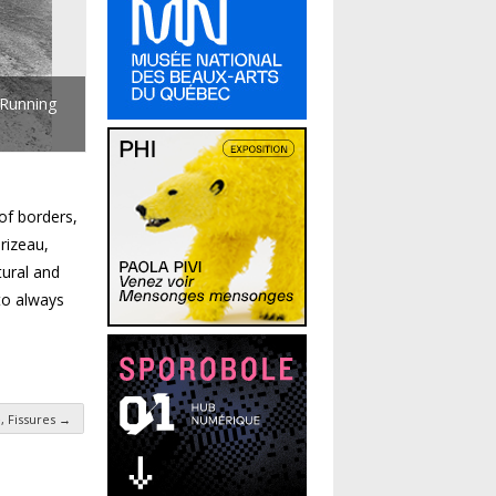
 Running
of borders,
rizeau,
tural and
 to always
 Fissures
→