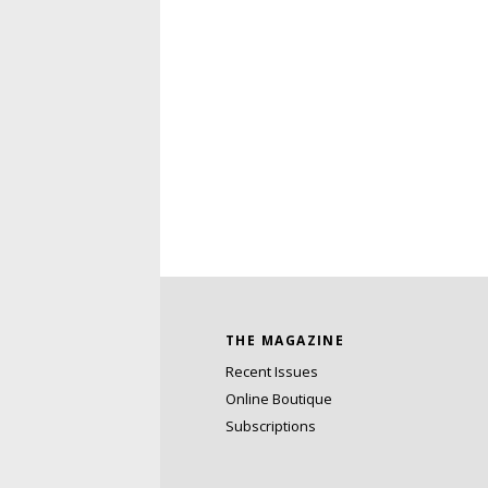
THE MAGAZINE
Recent Issues
Online Boutique
Subscriptions