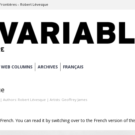
Frontières – Robert Lévesque
WEB COLUMNS
ARCHIVES
FRANÇAIS
ue
| Authors:
Robert Lévesque
| Artists:
Geoffrey James
n French. You can read it by switching over to the French version of thi