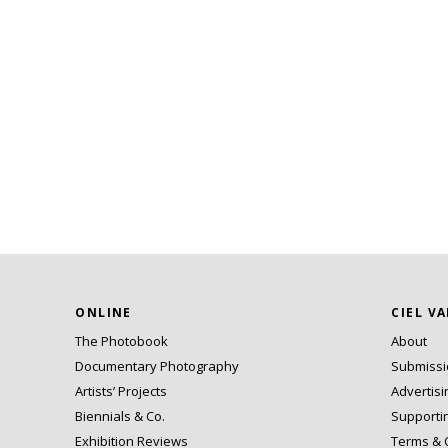
ONLINE
CIEL V
The Photobook
About
Documentary Photography
Submiss
Artists’ Projects
Advertisi
Biennials & Co.
Supporti
Exhibition Reviews
Terms & 