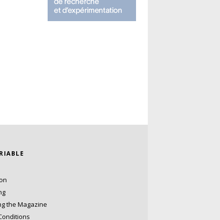
ARIABLE
ion
ng
ng the Magazine
Conditions