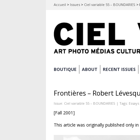
Accueil
>
Issues
>
Ciel variable 55 – BOUNDARIES
>
Skip
BOUTIQUE
ABOUT
RECENT ISSUES
Main menu
to
content
Frontières – Robert Lévesq
Issue:
Ciel variable 55 – BOUNDARIES
| Tags:
Essays
[Fall 2001]
This article was originally published only i