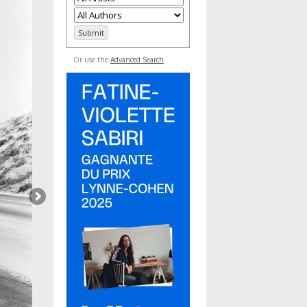
Or use the
Advanced Search