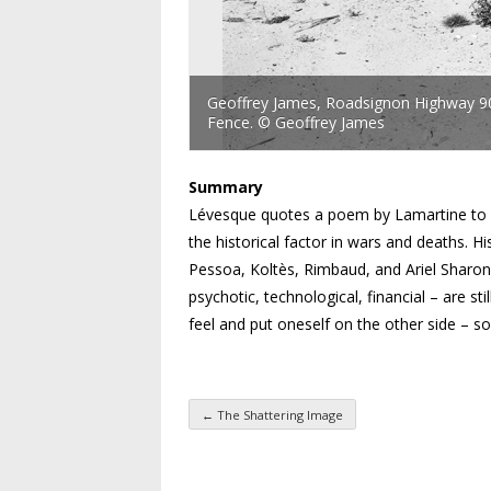
Geoffrey James, Roadsignon Highway 905
Fence. © Geoffrey James
Summary
Lévesque quotes a poem by Lamartine to sh
the historical factor in wars and deaths. H
Pessoa, Koltès, Rimbaud, and Ariel Sharon,
psychotic, technological, financial – are sti
feel and put oneself on the other side – so
←
The Shattering Image
Post navigation