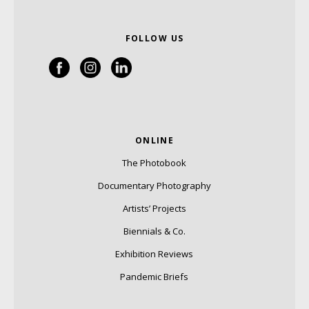
FOLLOW US
ONLINE
The Photobook
Documentary Photography
Artists’ Projects
Biennials & Co.
Exhibition Reviews
Pandemic Briefs