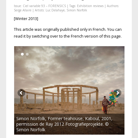
Issue:
Ciel variable 93 – FORENSICS
| Tags:
Exhibition reviews
| Authors:
Serge Allaire
| Artists:
Luc Delahaye
,
Simon Norfolk
[Winter 2013]
This article was originally published only in French. You can
read it by switching over to the French version of this page.
Simon Norfolk, Former teahouse, Kaboul, 2001,
permission de Ray 2012 Fotografieprojekte. ©
Simon Norfolk