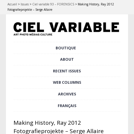
Accueil
>
Issues
>
Ciel variable 93 – FORENSICS
>
Making History, Ray 2012
Fotografieprojekte – Serge Allaire
Skip
BOUTIQUE
Main menu
to
content
ABOUT
RECENT ISSUES
WEB COLUMNS
ARCHIVES
FRANÇAIS
Making History, Ray 2012
Fotografieprojekte – Serge Allaire