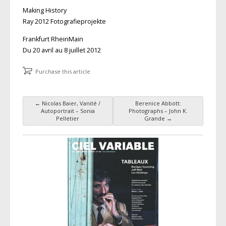
Making History
Ray 2012 Fotografieprojekte
Frankfurt RheinMain
Du 20 avril au 8 juillet 2012
Purchase this article
←
Nicolas Baier, Vanité /
Berenice Abbott:
Post navigation
Autoportrait – Sonia
Photographs – John K.
Pelletier
Grande
→