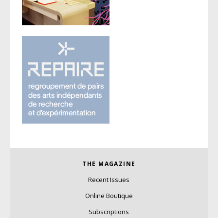
THE MAGAZINE
Recent Issues
Online Boutique
Subscriptions