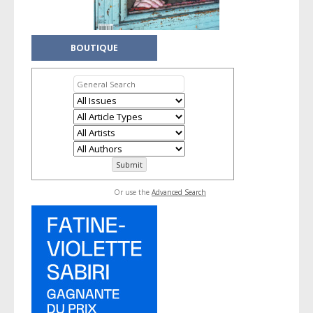
BOUTIQUE
Or use the
Advanced Search