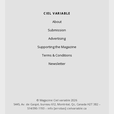
CIEL VARIABLE
About
Submission
Advertising
Supporting the Magazine
Terms & Conditions
Newsletter
© Magazine Ciel variable 2026
5445, Av. de Gaspé, bureau 612, Montréal, Qc, Canada H2T 3B2 –
514/390-1193 – info [arrobas] cielvariable.ca