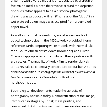
tinkering with diverse media is encapsulated by a group of
five mixed-media pieces that revolve around the depiction
of clouds. What appears to be a historical photogenic
drawing was produced with an iPhone app; the “cloud” in a
wet-plate collodion image was sculpted from a crumpled
paper towel.
As well as pictorial conventions, social values are built into
optical technologies. In the 1950s, Kodak provided “norm
ref­erence cards” depicting white models with “normal” skin
tone. South African artists Adam Broomberg and Oliver
Chanarin appropriated and combined these portraits with
grey scales. The inability of Kodak film to render dark skin
tones reveals its chemically constructed colour bar. A series
of billboards titled
To Photograph the Details of a Dark Horse in
Low Light
were seen in Toronto’s multicultural
neighbourhoods.
Technological developments made the ubiquity of
photography possible today. Democratization of the image,
introduced in stages by Kodak, mass printing, and
converged digital media expanded image production and