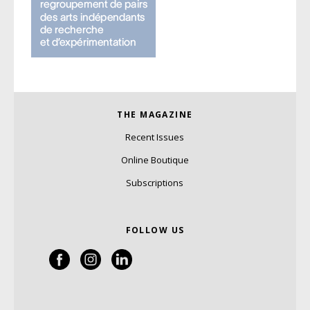
THE MAGAZINE
Recent Issues
Online Boutique
Subscriptions
FOLLOW US