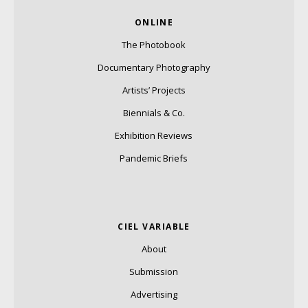
ONLINE
The Photobook
Documentary Photography
Artists’ Projects
Biennials & Co.
Exhibition Reviews
Pandemic Briefs
CIEL VARIABLE
About
Submission
Advertising