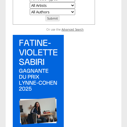
Or use the
Advanced Search