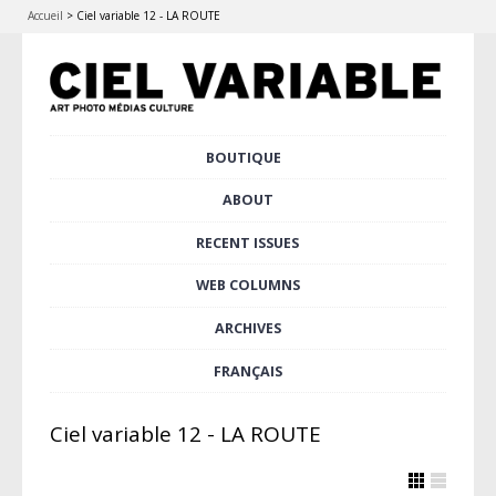
Accueil
>
Ciel variable 12 - LA ROUTE
Skip
BOUTIQUE
Main menu
to
content
ABOUT
RECENT ISSUES
WEB COLUMNS
ARCHIVES
FRANÇAIS
Ciel variable 12 - LA ROUTE