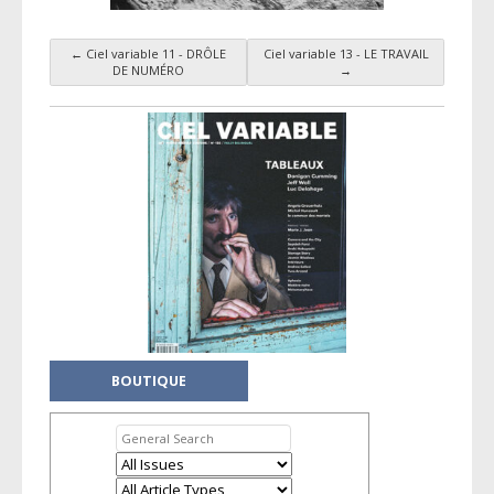
←
Ciel variable 11 - DRÔLE
Ciel variable 13 - LE TRAVAIL
Taxonomy navigation
DE NUMÉRO
→
BOUTIQUE