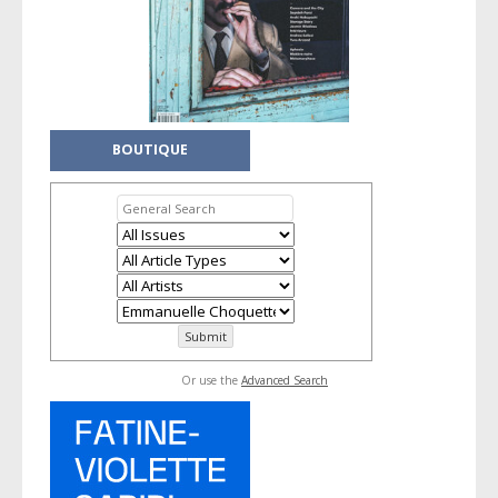
BOUTIQUE
Or use the
Advanced Search