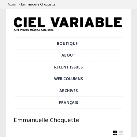
Accueil
>
Emmanuelle Choquette
Skip
BOUTIQUE
Main menu
to
content
ABOUT
RECENT ISSUES
WEB COLUMNS
ARCHIVES
FRANÇAIS
Emmanuelle Choquette