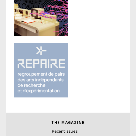
THE MAGAZINE
Recent Issues