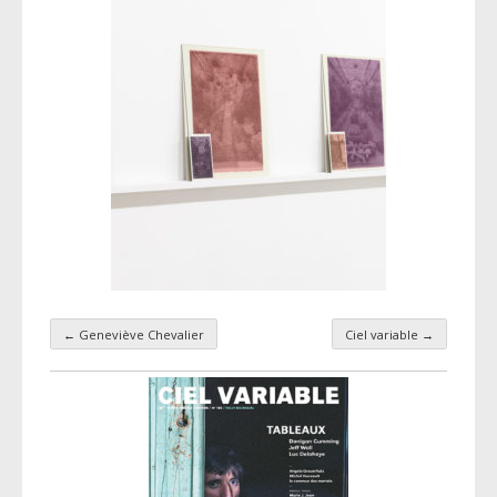
←
Geneviève Chevalier
Ciel variable
→
Taxonomy navigation