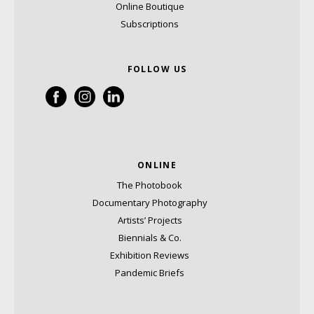
Online Boutique
Subscriptions
FOLLOW US
ONLINE
The Photobook
Documentary Photography
Artists’ Projects
Biennials & Co.
Exhibition Reviews
Pandemic Briefs