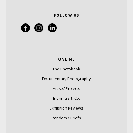
FOLLOW US
ONLINE
The Photobook
Documentary Photography
Artists’ Projects
Biennials & Co.
Exhibition Reviews
Pandemic Briefs