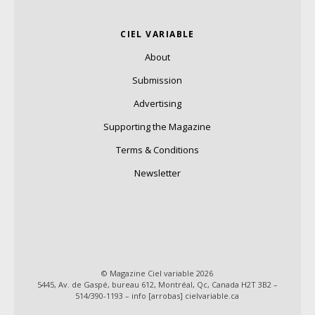
CIEL VARIABLE
About
Submission
Advertising
Supporting the Magazine
Terms & Conditions
Newsletter
© Magazine Ciel variable 2026
5445, Av. de Gaspé, bureau 612, Montréal, Qc, Canada H2T 3B2 –
514/390-1193 – info [arrobas] cielvariable.ca