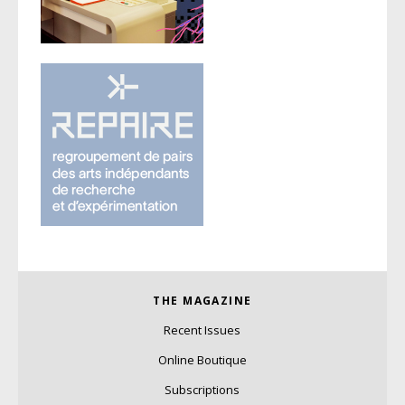
THE MAGAZINE
Recent Issues
Online Boutique
Subscriptions