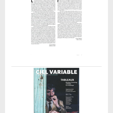
Post navigation