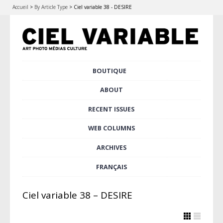
Accueil
>
By Article Type
>
Ciel variable 38 - DESIRE
Skip
BOUTIQUE
Main menu
to
content
ABOUT
RECENT ISSUES
WEB COLUMNS
ARCHIVES
FRANÇAIS
Ciel variable 38 – DESIRE