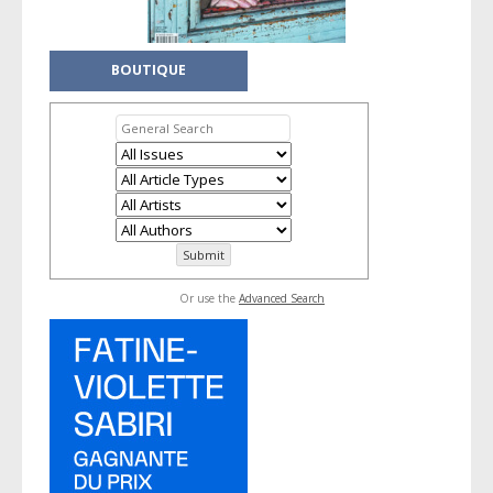
BOUTIQUE
Or use the
Advanced Search