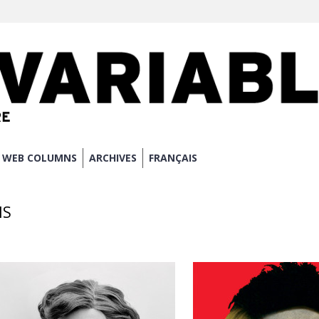
WEB COLUMNS
ARCHIVES
FRANÇAIS
NS