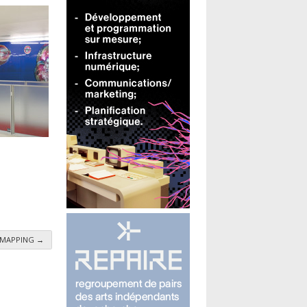
 - MAPPING
→