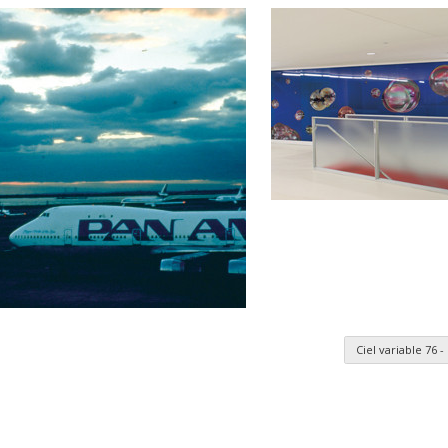
Ciel variable 76
n