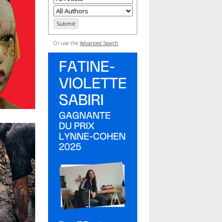
Or use the
Advanced Search