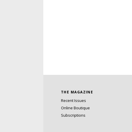
THE MAGAZINE
Recent Issues
Online Boutique
Subscriptions