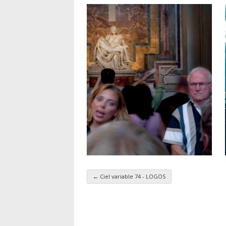
←
Ciel variable 74 - LOGOS
Taxonomy navigatio