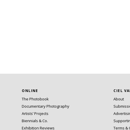
ONLINE
CIEL V
The Photobook
About
Documentary Photography
Submiss
Artists’ Projects
Advertisi
Biennials & Co.
Supporti
Exhibition Reviews
Terms & 