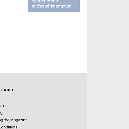
ARIABLE
ion
ng
ng the Magazine
Conditions