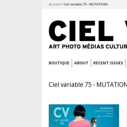
Accueil
>
Ciel variable 75 - MUTATIONS
Skip
BOUTIQUE
ABOUT
RECENT ISSUES
Main menu
to
content
Ciel variable 75 - MUTATIO