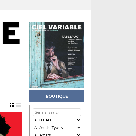
BOUTIQUE