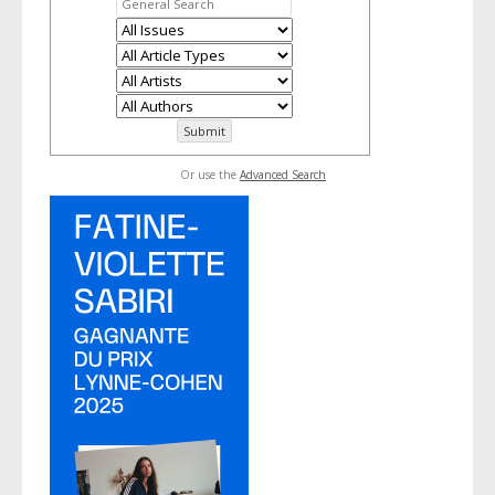
Or use the
Advanced Search