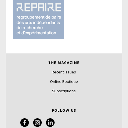
THE MAGAZINE
Recent Issues
Online Boutique
Subscriptions
FOLLOW US