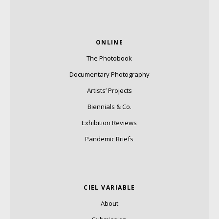
ONLINE
The Photobook
Documentary Photography
Artists’ Projects
Biennials & Co.
Exhibition Reviews
Pandemic Briefs
CIEL VARIABLE
About