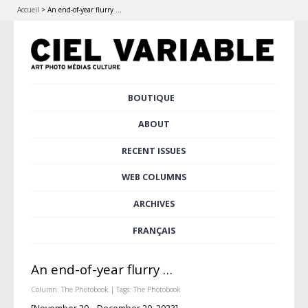
Accueil
>
An end-of-year flurry …
Skip
BOUTIQUE
Main menu
to
content
ABOUT
RECENT ISSUES
WEB COLUMNS
ARCHIVES
FRANÇAIS
An end-of-year flurry …
Column:
The Photobook
| Tags:
The Photobook