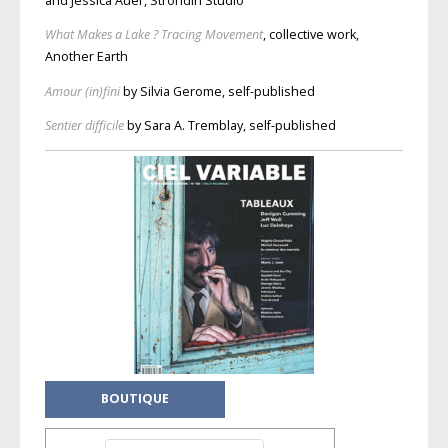
and Jessica Auer, Ströndin Studio
What Makes a Lake ? Tracing Movement
, collective work,
Another Earth
Amour (in)fini
by Silvia Gerome, self-published
Sentier difficile
by Sara A. Tremblay, self-published
BOUTIQUE