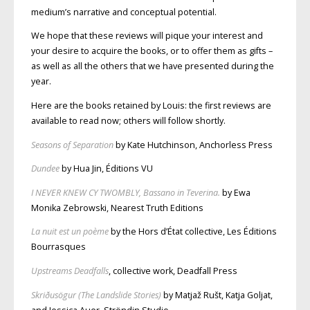
medium’s narrative and conceptual potential.
We hope that these reviews will pique your interest and
your desire to acquire the books, or to offer them as gifts –
as well as all the others that we have presented during the
year.
Here are the books retained by Louis: the first reviews are
available to read now; others will follow shortly.
Seasons of Separation
by Kate Hutchinson, Anchorless Press
Dundee
by Hua Jin, Éditions VU
I NEVER KNEW CY TWOMBLY, Bassano in Teverina.
by Ewa
Monika Zebrowski, Nearest Truth Editions
La nuit est un poème
by the Hors d’État collective, Les Éditions
Bourrasques
Upstreams Deadfalls
, collective work, Deadfall Press
Skriðusögur (The Landslide Stories)
by Matjaž Rušt, Katja Goljat,