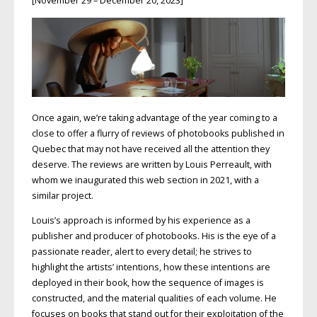
[November 29 – December 20, 2023]
Once again, we’re taking advantage of the year coming to a
close to offer a flurry of reviews of photobooks published in
Quebec that may not have received all the attention they
deserve. The reviews are written by Louis Perreault, with
whom we inaugurated this web section in 2021, with a
similar project.
Louis’s approach is informed by his experience as a
publisher and producer of photobooks. His is the eye of a
passionate reader, alert to every detail; he strives to
highlight the artists’ intentions, how these intentions are
deployed in their book, how the sequence of images is
constructed, and the material qualities of each volume. He
focuses on books that stand out for their exploitation of the