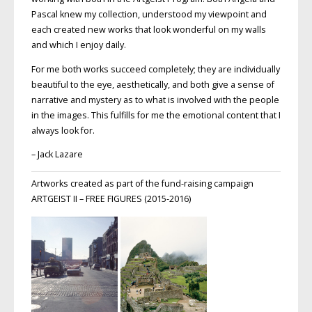
Pascal knew my collection, understood my viewpoint and
each created new works that look wonderful on my walls
and which I enjoy daily.
For me both works succeed completely; they are individually
beautiful to the eye, aesthetically, and both give a sense of
narrative and mystery as to what is involved with the people
in the images. This fulfills for me the emotional content that I
always look for.
– Jack Lazare
Artworks created as part of the fund-raising campaign
ARTGEIST II – FREE FIGURES (2015-2016)