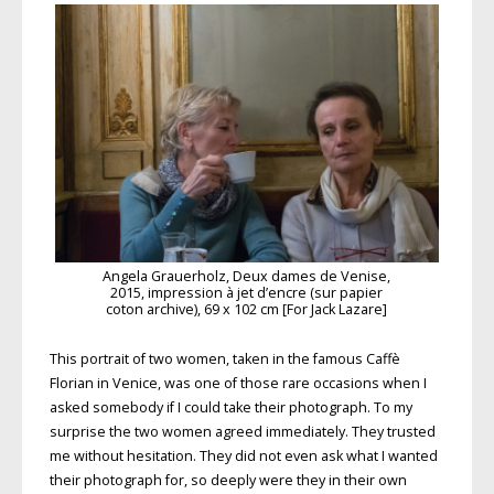
Angela Grauerholz, Deux dames de Venise,
2015, impression à jet d’encre (sur papier
coton archive), 69 x 102 cm [For Jack Lazare]
This portrait of two women, taken in the famous Caffè
Florian in Venice, was one of those rare occasions when I
asked somebody if I could take their photograph. To my
surprise the two women agreed immediately. They trusted
me without hesitation. They did not even ask what I wanted
their photograph for, so deeply were they in their own