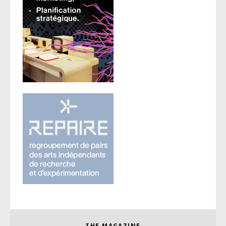
THE MAGAZINE