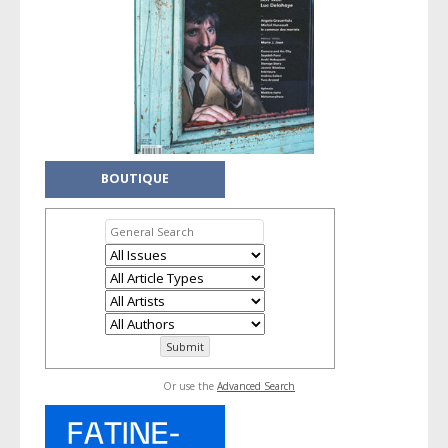
BOUTIQUE
Or use the
Advanced Search