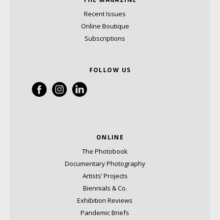
Recent Issues
Online Boutique
Subscriptions
FOLLOW US
ONLINE
The Photobook
Documentary Photography
Artists’ Projects
Biennials & Co.
Exhibition Reviews
Pandemic Briefs