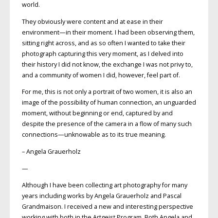
world.
They obviously were content and at ease in their
environment—in their moment. I had been observing them,
sitting right across, and as so often I wanted to take their
photograph capturing this very moment, as I delved into
their history I did not know, the exchange I was not privy to,
and a community of women I did, however, feel part of.
For me, this is not only a portrait of two women, it is also an
image of the possibility of human connection, an unguarded
moment, without beginning or end, captured by and
despite the presence of the camera in a flow of many such
connections—unknowable as to its true meaning.
– Angela Grauerholz
—
Although I have been collecting art photography for many
years including works by Angela Grauerholz and Pascal
Grandmaison. I received a new and interesting perspective
working with both in the Artgeist Program. Both Angela and