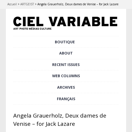
Accueil
>
ARTGEIST
>
Angela Grauerholz, Deux dames de Venise – for Jack Lazare
Skip
BOUTIQUE
to
Main menu
content
ABOUT
RECENT ISSUES
WEB COLUMNS
ARCHIVES
FRANÇAIS
Angela Grauerholz, Deux dames de
Venise – for Jack Lazare