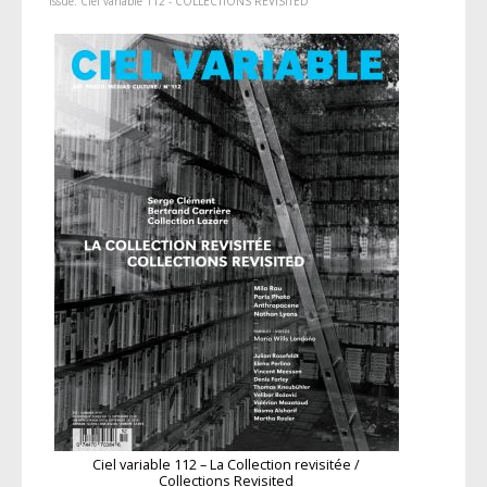
Issue:
Ciel variable 112 - COLLECTIONS REVISITED
Ciel variable 112 – La Collection revisitée /
Collections Revisited