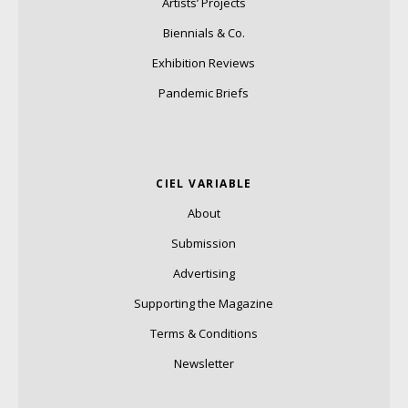
Artists’ Projects
Biennials & Co.
Exhibition Reviews
Pandemic Briefs
CIEL VARIABLE
About
Submission
Advertising
Supporting the Magazine
Terms & Conditions
Newsletter