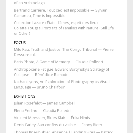
of an Archipelago
Bertrand Carrière, Tout ceci est impossible — Sylvain
Campeau, Time is Impossible
Collection Lazare : États d’âmes, esprit des lieux —
Colette Tougas, Portraits of Families with Nature (Still Life
or Other)
FOCUS
Milo Rau, Truth and Justice: The Congo Tribunal — Pierre
Dessureault
Paris Photo, A Game of Memory — Claudia Polledri
Anthropocene Fatigue: Edward Burtynsky’s Strategy of
Collapse — Bénédicte Ramade
Nathan Lyons, An Exploration of Photography as Visual
Language — Bruno Chalifour
EXHIBITIONS
Julian Rosefeldt — James Campbell
Elena Perlino — Claudia Polledri
Vincent Meessen, Blues Klair — Érika Nimis
Denis Farley, Aux confins du visible — Fanny Bieth
Thomas Kneubühler, Absence | Landing Sites — Patrick