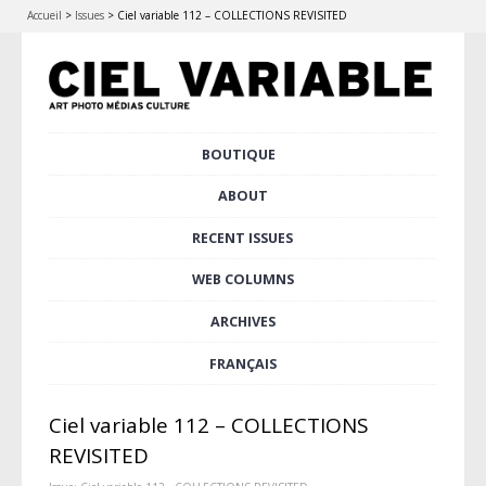
Accueil
>
Issues
>
Ciel variable 112 – COLLECTIONS REVISITED
Skip
BOUTIQUE
Main menu
to
content
ABOUT
RECENT ISSUES
WEB COLUMNS
ARCHIVES
FRANÇAIS
Ciel variable 112 – COLLECTIONS
REVISITED