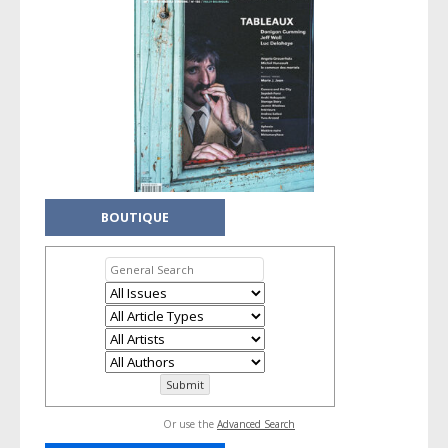
BOUTIQUE
Or use the
Advanced Search