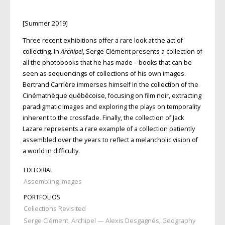
[Summer 2019]
Three recent exhibitions oﬀer a rare look at the act of
collecting. In
Archipel
, Serge Clément presents a collection of
all the photobooks that he has made – books that can be
seen as sequencings of collections of his own images.
Bertrand Carrière immerses himself in the collection of the
Cinémathèque québécoise, focusing on film noir, extracting
paradigmatic images and exploring the plays on temporality
inherent to the crossfade. Finally, the collection of Jack
Lazare represents a rare example of a collection patiently
assembled over the years to reflect a melancholic vision of
a world in diﬃculty.
EDITORIAL
Assembling Images
PORTFOLIOS
Collections Revisited
Serge Clément, Archipel — Alexis Desgagnés, Geography