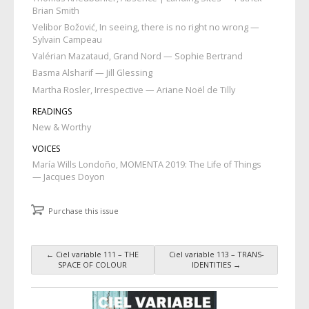
Brian Smith
Velibor Božović, In seeing, there is no right no wrong —
Sylvain Campeau
Valérian Mazataud, Grand Nord — Sophie Bertrand
Basma Alsharif — Jill Glessing
Martha Rosler, Irrespective — Ariane Noël de Tilly
READINGS
New & Worthy
VOICES
María Wills Londoño, MOMENTA 2019: The Life of Things
— Jacques Doyon
Purchase this issue
←
Ciel variable 111 – THE
Ciel variable 113 – TRANS-
Post navigation
SPACE OF COLOUR
IDENTITIES
→