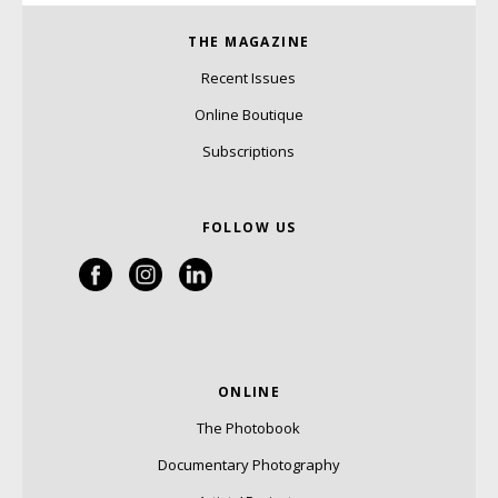
THE MAGAZINE
Recent Issues
Online Boutique
Subscriptions
FOLLOW US
ONLINE
The Photobook
Documentary Photography