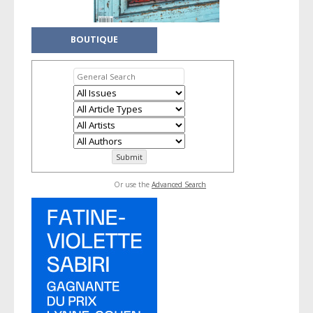
BOUTIQUE
Or use the
Advanced Search