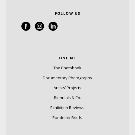
FOLLOW US
ONLINE
The Photobook
Documentary Photography
Artists’ Projects
Biennials & Co.
Exhibition Reviews
Pandemic Briefs