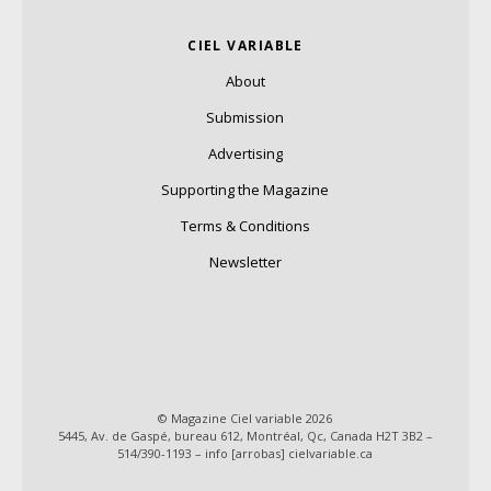
CIEL VARIABLE
About
Submission
Advertising
Supporting the Magazine
Terms & Conditions
Newsletter
© Magazine Ciel variable 2026
5445, Av. de Gaspé, bureau 612, Montréal, Qc, Canada H2T 3B2 –
514/390-1193 – info [arrobas] cielvariable.ca