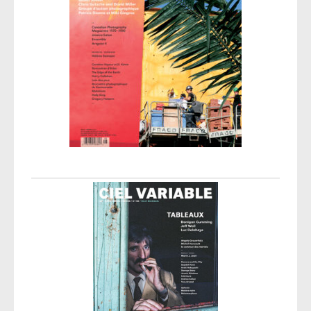
Post navigation