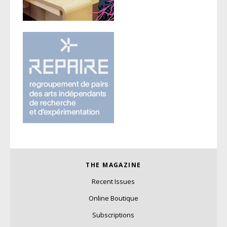
THE MAGAZINE
Recent Issues
Online Boutique
Subscriptions