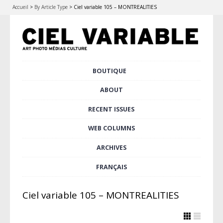
Accueil
>
By Article Type
>
Ciel variable 105 – MONTREALITIES
Skip
BOUTIQUE
Main menu
to
content
ABOUT
RECENT ISSUES
WEB COLUMNS
ARCHIVES
FRANÇAIS
Ciel variable 105 – MONTREALITIES